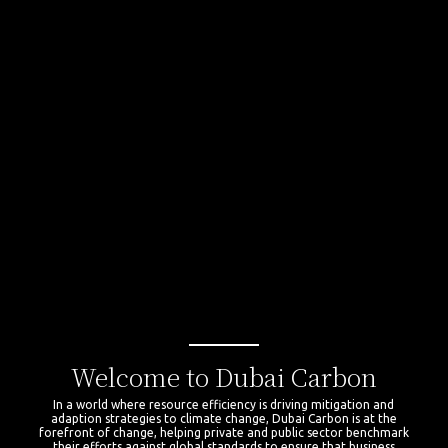
Welcome to Dubai Carbon
In a world where resource efficiency is driving mitigation and
adaption strategies to climate change, Dubai Carbon is at the
forefront of change, helping private and public sector benchmark
their efforts against global standards to ensure that business