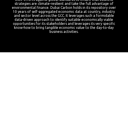
strategies are climate-resilient and take the full advantage of
environmental finance.
Dubai Carbon holds in its repository over
10 years of self-aggregated economic data at country, industry
and sector level across the GCC. It leverages such a formidable
data-driven approach to identify suitable economically viable
opportunities for its stakeholders and leverages its very specific
know-how to bring tangible economic value to the day-to-day
business activities.