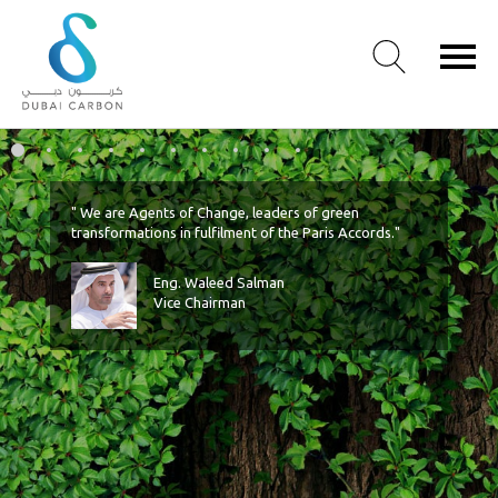
Welcome
Timeline
Facts
Energy Efficiency
Connect
Slide 6
Slide 7
Slide 8
Slide 9
Slide 10
About
Us
" We are Agents of Change, leaders of green
Our
transformations in fulfilment of the Paris Accords."
Values
Eng. Waleed Salman
Our
Vice Chairman
People
Green
Knowledge
Products
Case
Studies
/