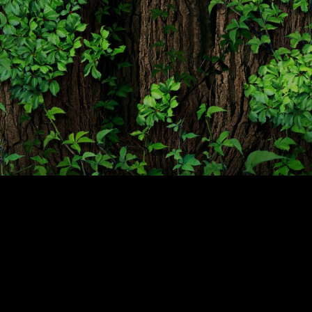
Projects
Media
Center
Competencies
Events