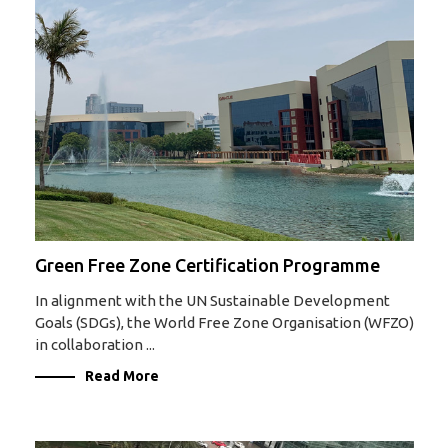
Green Free Zone Certification Programme
In alignment with the UN Sustainable Development
Goals (SDGs), the World Free Zone Organisation (WFZO)
in collaboration ...
Read More