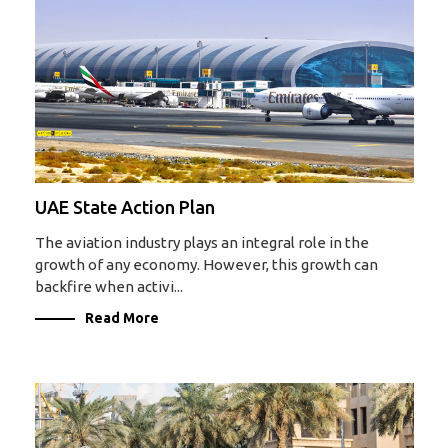
UAE State Action Plan
The aviation industry plays an integral role in the
growth of any economy. However, this growth can
backfire when activi...
Read More