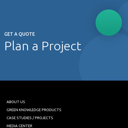
GET A QUOTE
Plan a Project
ABOUT US
GREEN KNOWLEDGE PRODUCTS
CASE STUDIES / PROJECTS
MEDIA CENTER