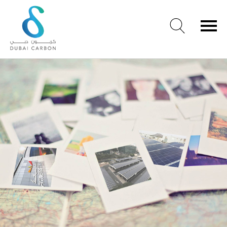
About
Us
Our
Values
Our
People
Green
Knowledge
Products
Case
Studies
/