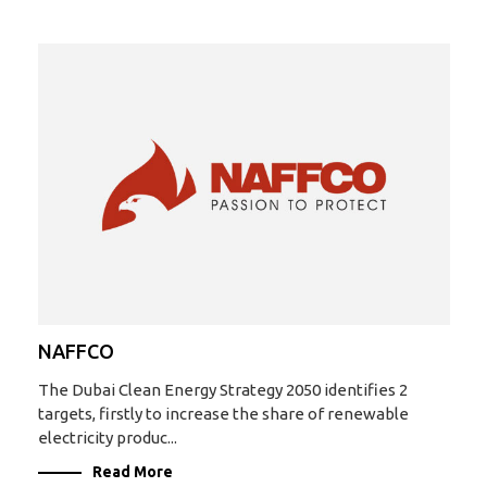
NAFFCO
The Dubai Clean Energy Strategy 2050 identifies 2
targets, firstly to increase the share of renewable
electricity produc...
Read More