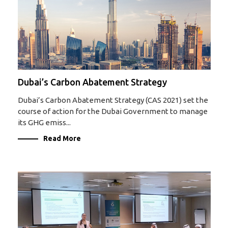
Dubai’s Carbon Abatement Strategy
Dubai’s Carbon Abatement Strategy (CAS 2021) set the
course of action for the Dubai Government to manage
its GHG emiss...
Read More