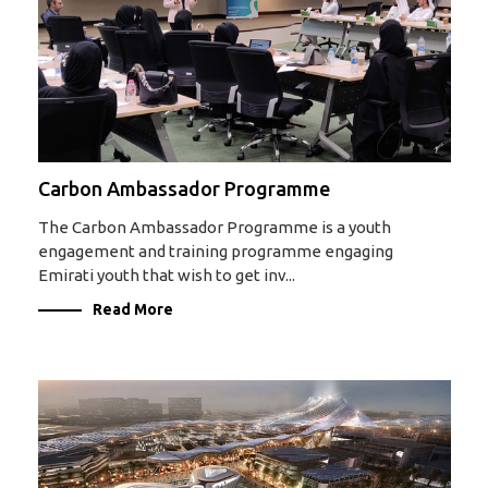
Carbon Ambassador Programme
The Carbon Ambassador Programme is a youth
engagement and training programme engaging
Emirati youth that wish to get inv...
Read More