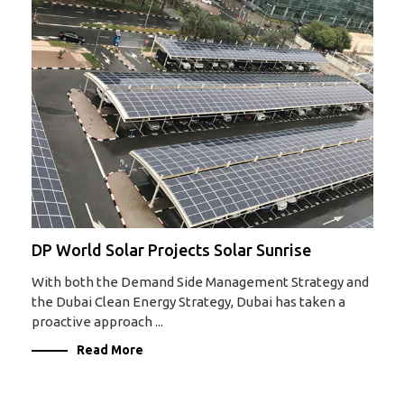
DP World Solar Projects Solar Sunrise
With both the Demand Side Management Strategy and
the Dubai Clean Energy Strategy, Dubai has taken a
proactive approach ...
Read More