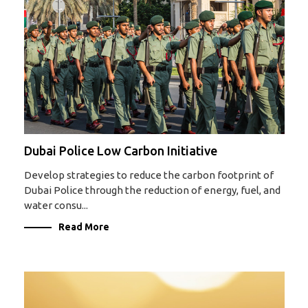
Dubai Police Low Carbon Initiative
Develop strategies to reduce the carbon footprint of
Dubai Police through the reduction of energy, fuel, and
water consu...
Read More