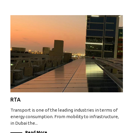
RTA
Transport is one of the leading industries in terms of
energy consumption. From mobility to infrastructure,
in Dubai the...
Read More