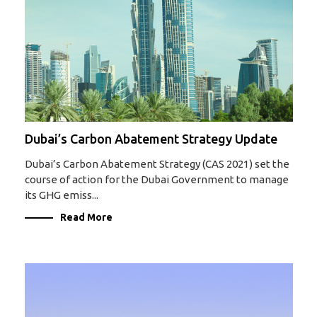
Dubai’s Carbon Abatement Strategy Update
Dubai’s Carbon Abatement Strategy (CAS 2021) set the
course of action for the Dubai Government to manage
its GHG emiss...
Read More