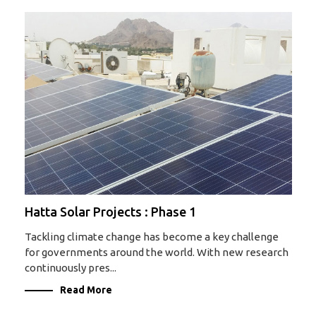
Hatta Solar Projects : Phase 1
Tackling climate change has become a key challenge
for governments around the world. With new research
continuously pres...
Read More