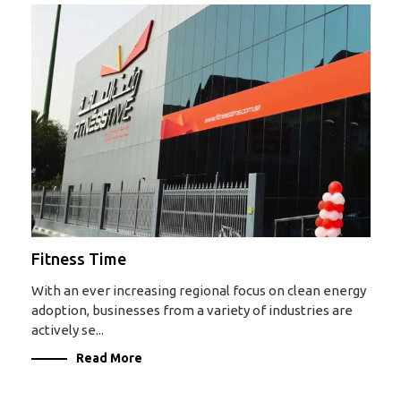
Fitness Time
With an ever increasing regional focus on clean energy
adoption, businesses from a variety of industries are
actively se...
Read More