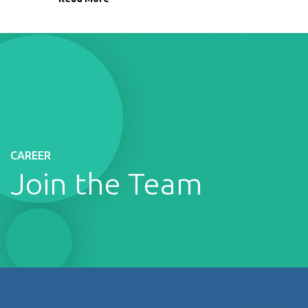
CAREER
Join the Team