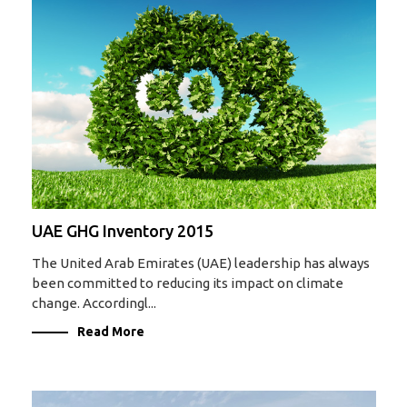
UAE GHG Inventory 2015
The United Arab Emirates (UAE) leadership has always
been committed to reducing its impact on climate
change. Accordingl...
Read More