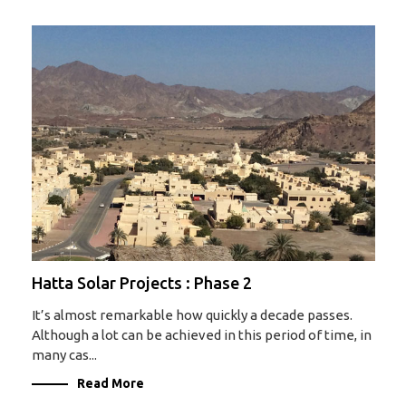
Hatta Solar Projects : Phase 2
It’s almost remarkable how quickly a decade passes.
Although a lot can be achieved in this period of time, in
many cas...
Read More