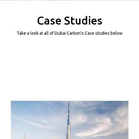
Projects
Media
Case Studies
Center
Competencies
Take a look at all of Dubai Carbon's Case studies below
Events