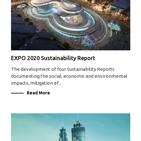
EXPO 2020 Sustainability Report
The development of four Sustainability Reports
documenting the social, economic and environmental
impacts, mitigation ef...
Read More