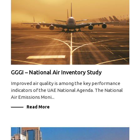
GGGI – National Air Inventory Study
Improved air quality is among the key performance
indicators of the UAE National Agenda. The National
Air Emissions Moni...
Read More