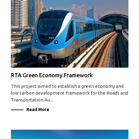
RTA Green Economy Framework
This project aimed to establish a green economy and
low carbon development framework for the Roads and
Transportation Au...
Read More