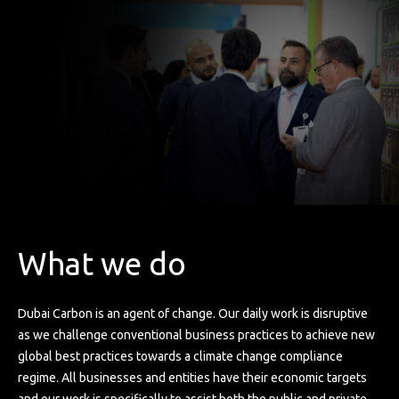
What we do
Dubai Carbon is an agent of change. Our daily work is disruptive
as we challenge conventional business practices to achieve new
global best practices towards a climate change compliance
regime. All businesses and entities have their economic targets