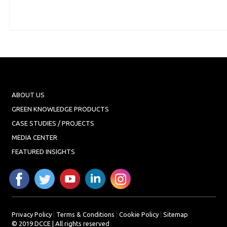
ABOUT US
GREEN KNOWLEDGE PRODUCTS
CASE STUDIES / PROJECTS
MEDIA CENTER
FEATURED INSIGHTS
Privacy Policy
|
Terms & Conditions
|
Cookie Policy
|
Sitemap
© 2019 DCCE | All rights reserved