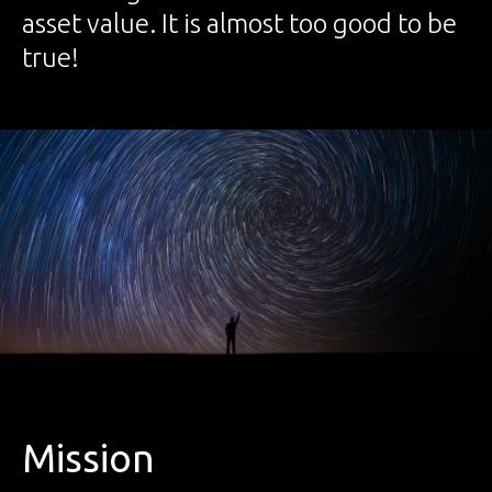
asset value. It is almost too good to be
true!
Mission