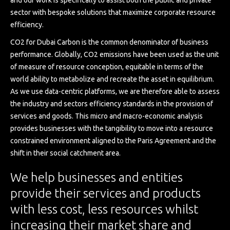
and our work is specifically to assist both the public and private
sector with bespoke solutions that maximize corporate resource
efficiency.
CO2 for Dubai Carbon is the common denominator of business
performance. Globally, CO2 emissions have been used as the unit
of measure of resource conception, equitable in terms of the
world ability to metabolize and recreate the asset in equilibrium.
As we use data-centric platforms, we are therefore able to assess
the industry and sectors efficiency standards in the provision of
services and goods. This micro and macro-economic analysis
provides businesses with the tangibility to move into a resource
constrained environment aligned to the Paris Agreement and the
shift in their social catchment area.
We help businesses and entities
provide their services and products
with less cost, less resources whilst
increasing their market share and