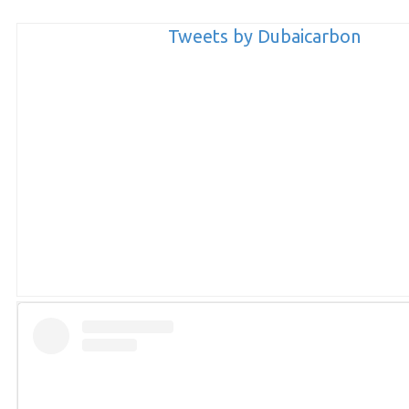
Tweets by Dubaicarbon