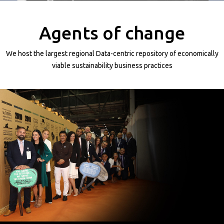
Projects
Media
Agents of change
Center
Competencies
We host the largest regional Data-centric repository of economically
Events
viable sustainability business practices