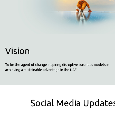
Vision
To be the agent of change inspiring disruptive business models in
achieving a sustainable advantage in the UAE.
Social Media Update