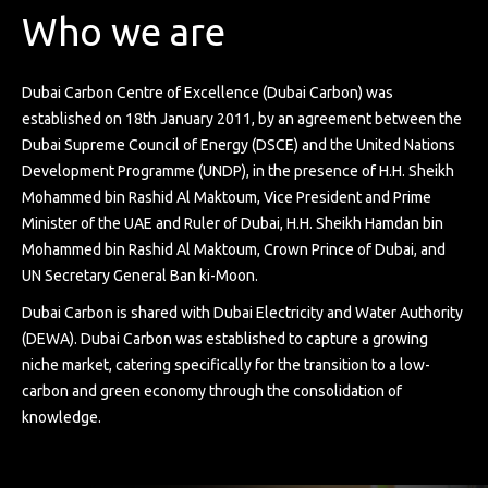
Who we are
Dubai Carbon Centre of Excellence (Dubai Carbon) was
established on 18th January 2011, by an agreement between the
Dubai Supreme Council of Energy (DSCE) and the United Nations
Development Programme (UNDP), in the presence of H.H. Sheikh
Mohammed bin Rashid Al Maktoum, Vice President and Prime
Minister of the UAE and Ruler of Dubai, H.H. Sheikh Hamdan bin
Mohammed bin Rashid Al Maktoum, Crown Prince of Dubai, and
UN Secretary General Ban ki-Moon.
Dubai Carbon is shared with Dubai Electricity and Water Authority
(DEWA). Dubai Carbon was established to capture a growing
niche market, catering specifically for the transition to a low-
carbon and green economy through the consolidation of
knowledge.