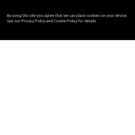
By using this site you agree that we can place cookies on your device.
See our Privacy Policy and Cookie Policy for details.