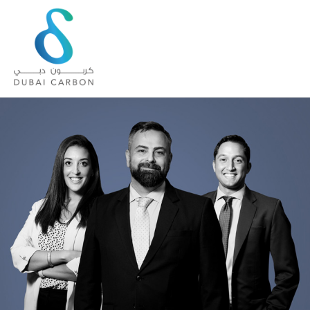
About
Us
Our
Values
Our
People
Green
Knowledge
Products
Case
Studies
/