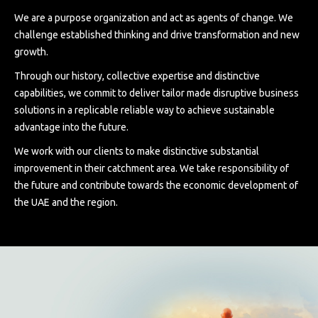
We are a purpose organization and act as agents of change. We
challenge established thinking and drive transformation and new
growth.
Through our history, collective expertise and distinctive
capabilities, we commit to deliver tailor made disruptive business
solutions in a replicable reliable way to achieve sustainable
advantage into the future.
We work with our clients to make distinctive substantial
improvement in their catchment area. We take responsibility of
the future and contribute towards the economic development of
the UAE and the region.