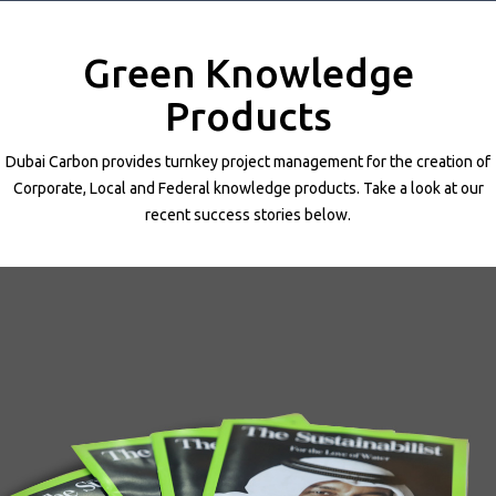
Projects
Media
Green Knowledge
Center
Competencies
Products
Events
Dubai Carbon provides turnkey project management for the creation of
Corporate, Local and Federal knowledge products. Take a look at our
recent success stories below.