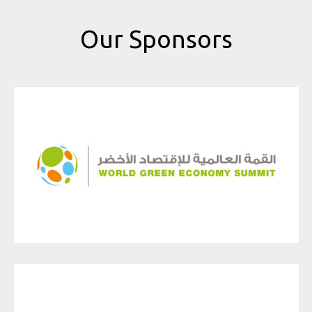
Our Sponsors