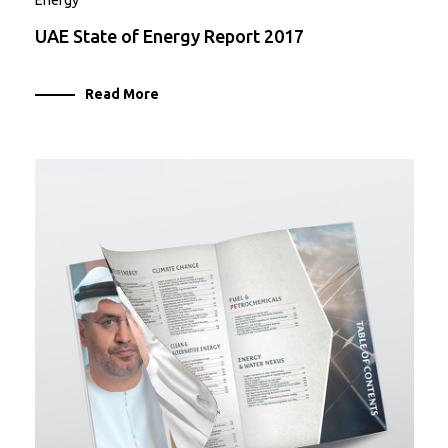
Energy
UAE State of Energy Report 2017
Read More