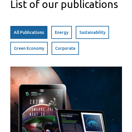
List of our publications
All Publications
Energy
Sustainability
Green Economy
Corporate