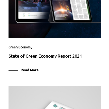
Green Economy
State of Green Economy Report 2021
Read More