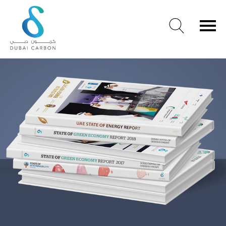
About
Us
Our
Values
Our
People
Green
Knowledge
Products
Case
Studies
/