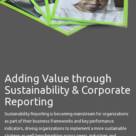
Adding Value through
Sustainability & Corporate
Reporting
Sustainability Reporting is becoming mainstream for organizations
as part of their business frameworks and key performance
indicators, driving organizations to implement a more sustainable
strategy as well benchmarking across peers, industries and