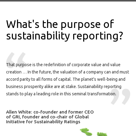
What's the purpose of
sustainability reporting?
That purpose is the redefinition of corporate value and value
creation … In the future, the valuation of a company can and must
accord parity to all forms of capital. The planet’s well-being and
business prosperity alike are at stake. Sustainability reporting
stands to play a leading role in this seminal transformation.
Allen White: co-founder and former CEO
of GRI, founder and co-chair of Global
Initiative for Sustainability Ratings