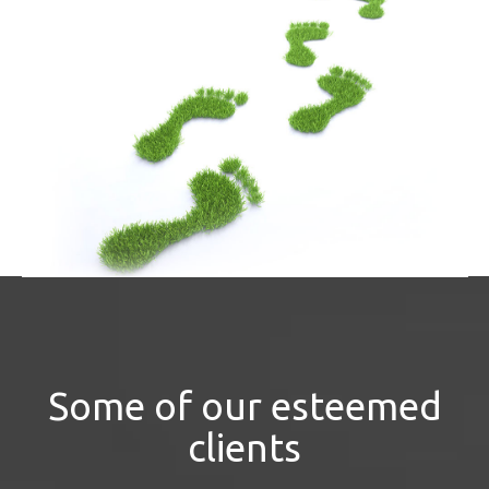
Some of our esteemed
clients