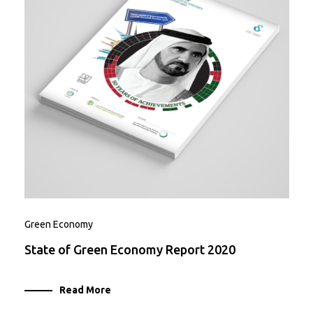
Green Economy
State of Green Economy Report 2020
Read More