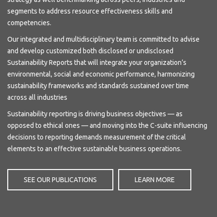
segments to address resource effectiveness skills and
competencies.
Our integrated and multidisciplinary team is committed to advise
and develop customized both disclosed or undisclosed
Sustainability Reports that will integrate your organization’s
environmental, social and economic performance, harmonizing
sustainability frameworks and standards sustained over time
across all industries
Sustainability reporting is driving business objectives — as
opposed to ethical ones — and moving into the C-suite influencing
decisions to reporting demands measurement of the critical
elements to an effective sustainable business operations.
SEE OUR PUBLICATIONS
LEARN MORE