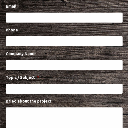
Projects
Email
Media
Center
Competencies
Phone
Events
Company Name
Topic / Subject
*
Bried about the project