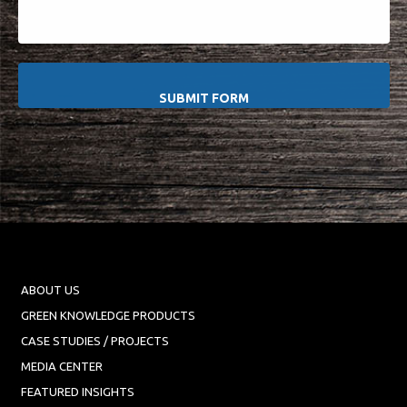
ABOUT US
GREEN KNOWLEDGE PRODUCTS
CASE STUDIES / PROJECTS
MEDIA CENTER
FEATURED INSIGHTS