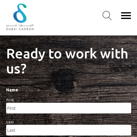
About
Ready to work with
Us
us?
Our
Values
Our
People
Name
Green
First
Knowledge
Products
Case
Last
Studies
/