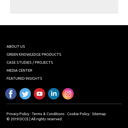
Projects
Media
Center
Competencies
Events
ABOUT US
GREEN KNOWLEDGE PRODUCTS
CASE STUDIES / PROJECTS
MEDIA CENTER
FEATURED INSIGHTS
Privacy Policy
|
Terms & Conditions
|
Cookie Policy
|
Sitemap
© 2019 DCCE | All rights reserved