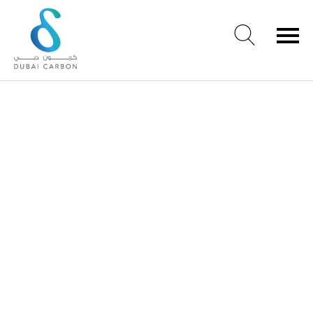
About
Us
Our
Values
Our
People
Green
Knowledge
Products
Case
Studies
/