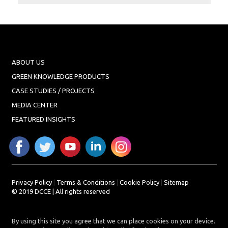
Projects
Media
Center
Competencies
ABOUT US
Events
GREEN KNOWLEDGE PRODUCTS
CASE STUDIES / PROJECTS
MEDIA CENTER
FEATURED INSIGHTS
Privacy Policy
|
Terms & Conditions
|
Cookie Policy
|
Sitemap
© 2019 DCCE | All rights reserved
By using this site you agree that we can place cookies on your device.