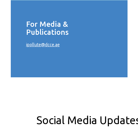
For Media &
Publications
ipollute@dcce.ae
Social Media Update