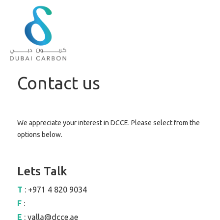
About
Contact us
Us
Our
Values
We appreciate your interest in DCCE. Please select from the
Our
options below.
People
Green
Knowledge
Lets Talk
Products
T
: +971 4 820 9034
Case
Studies
F
:
/
E
: yalla@dcce.ae