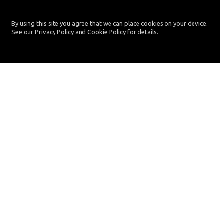
By using this site you agree that we can place cookies on your device.
See our Privacy Policy and Cookie Policy for details.