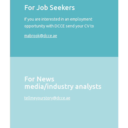
For Job Seekers
If you are interested in an employment
opportunity with DCCE send your CV to
mabrook@dcce.ae
For News
media/industry analysts
tellmeyourstory@dcce.ae