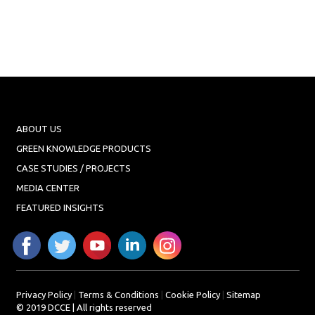
ABOUT US
GREEN KNOWLEDGE PRODUCTS
CASE STUDIES / PROJECTS
MEDIA CENTER
FEATURED INSIGHTS
Privacy Policy
|
Terms & Conditions
|
Cookie Policy
|
Sitemap
© 2019 DCCE | All rights reserved