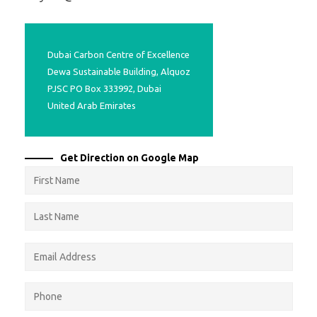
Projects
Media
Center
Dubai Carbon Centre of Excellence
Competencies
Dewa Sustainable Building, Alquoz
Events
PJSC PO Box 333992, Dubai
United Arab Emirates
Get Direction on Google Map