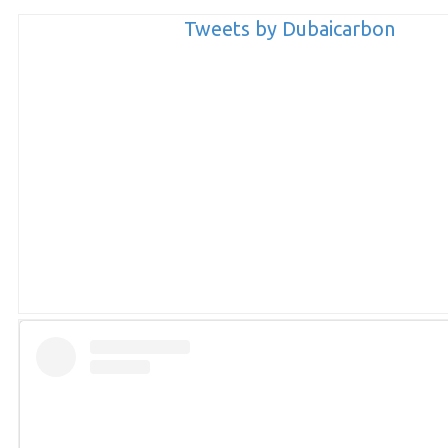
Tweets by Dubaicarbon