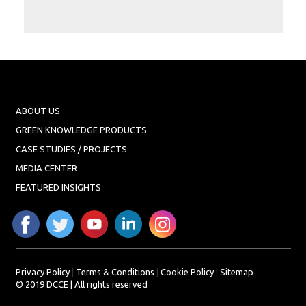
Projects
Media
Center
Competencies
Events
ABOUT US
GREEN KNOWLEDGE PRODUCTS
CASE STUDIES / PROJECTS
MEDIA CENTER
FEATURED INSIGHTS
Privacy Policy
|
Terms & Conditions
|
Cookie Policy
|
Sitemap
© 2019 DCCE | All rights reserved