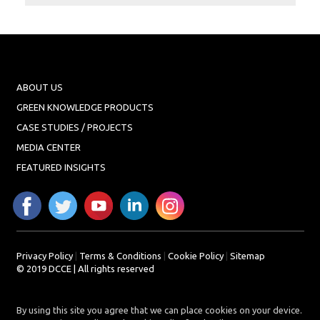
Projects
Media
Center
Competencies
ABOUT US
Events
GREEN KNOWLEDGE PRODUCTS
CASE STUDIES / PROJECTS
MEDIA CENTER
FEATURED INSIGHTS
Privacy Policy
|
Terms & Conditions
|
Cookie Policy
|
Sitemap
© 2019 DCCE | All rights reserved
By using this site you agree that we can place cookies on your device.