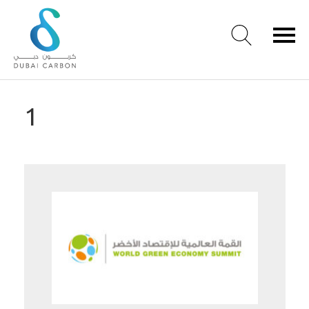
About
1
Us
Our
Values
Our
People
Green
Knowledge
Products
Case
Studies
/