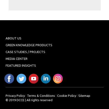
Projects
Media
Center
Competencies
Events
ABOUT US
GREEN KNOWLEDGE PRODUCTS
CASE STUDIES / PROJECTS
MEDIA CENTER
FEATURED INSIGHTS
Privacy Policy
|
Terms & Conditions
|
Cookie Policy
|
Sitemap
© 2019 DCCE | All rights reserved