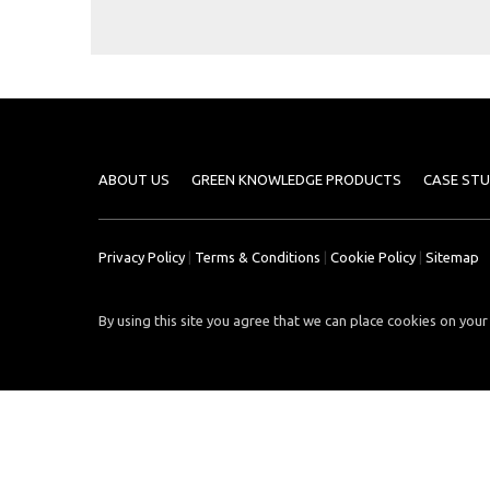
Case
READ
Studies
MORE
/
Projects
Media
Center
ABOUT US
GREEN KNOWLEDGE PRODUCTS
CASE STU
Competencies
Events
Privacy Policy
|
Terms & Conditions
|
Cookie Policy
|
Sitemap
By using this site you agree that we can place cookies on your 