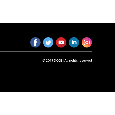
© 2019 DCCE | All rights reserved