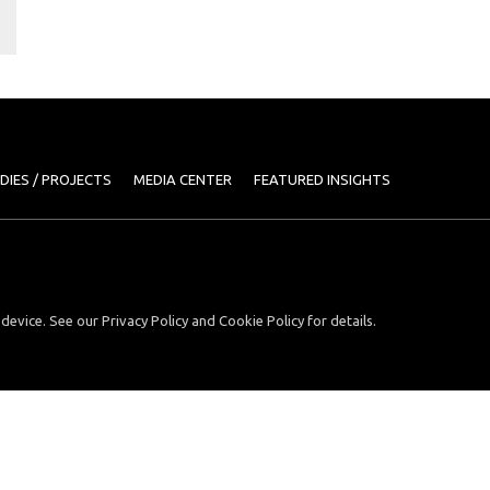
DIES / PROJECTS
MEDIA CENTER
FEATURED INSIGHTS
device. See our Privacy Policy and Cookie Policy for details.