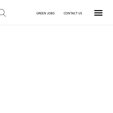
GREEN JOBS
CONTACT US