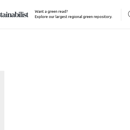
Want a green read?
Explore our largest regional green repository.