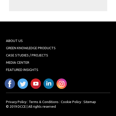
Projects
Media
Center
Competencies
Events
ABOUT US
GREEN KNOWLEDGE PRODUCTS
CASE STUDIES / PROJECTS
MEDIA CENTER
FEATURED INSIGHTS
Privacy Policy
|
Terms & Conditions
|
Cookie Policy
|
Sitemap
© 2019 DCCE | All rights reserved