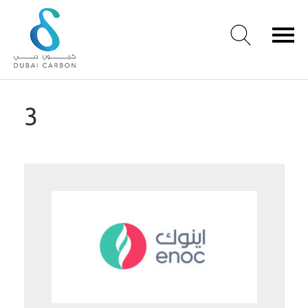
About
3
Us
Our
Values
Our
People
Green
Knowledge
Products
Case
Studies
/