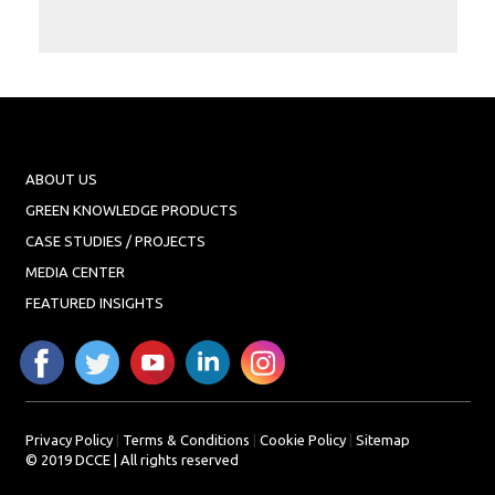
Projects
Media
Center
Competencies
Events
ABOUT US
GREEN KNOWLEDGE PRODUCTS
CASE STUDIES / PROJECTS
MEDIA CENTER
FEATURED INSIGHTS
Privacy Policy
|
Terms & Conditions
|
Cookie Policy
|
Sitemap
© 2019 DCCE | All rights reserved