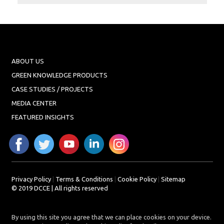
Projects
Media
Center
Competencies
ABOUT US
Events
GREEN KNOWLEDGE PRODUCTS
CASE STUDIES / PROJECTS
MEDIA CENTER
FEATURED INSIGHTS
Privacy Policy
|
Terms & Conditions
|
Cookie Policy
|
Sitemap
© 2019 DCCE | All rights reserved
By using this site you agree that we can place cookies on your device.