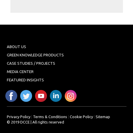
Projects
Media
Center
Competencies
Events
ABOUT US
GREEN KNOWLEDGE PRODUCTS
CASE STUDIES / PROJECTS
MEDIA CENTER
FEATURED INSIGHTS
Privacy Policy
|
Terms & Conditions
|
Cookie Policy
|
Sitemap
© 2019 DCCE | All rights reserved