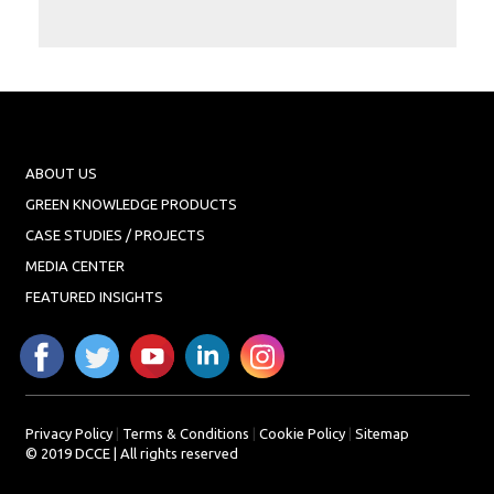
Projects
Media
Center
Competencies
Events
ABOUT US
GREEN KNOWLEDGE PRODUCTS
CASE STUDIES / PROJECTS
MEDIA CENTER
FEATURED INSIGHTS
Privacy Policy
|
Terms & Conditions
|
Cookie Policy
|
Sitemap
© 2019 DCCE | All rights reserved