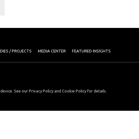
DIES / PROJECTS
MEDIA CENTER
FEATURED INSIGHTS
device. See our Privacy Policy and Cookie Policy for details.