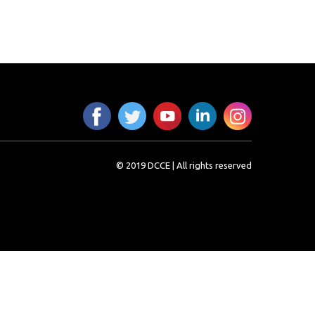
© 2019 DCCE | All rights reserved