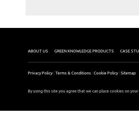
Case
READ
Studies
MORE
/
Projects
Media
Center
ABOUT US
GREEN KNOWLEDGE PRODUCTS
CASE STU
Competencies
Events
Privacy Policy
|
Terms & Conditions
|
Cookie Policy
|
Sitemap
By using this site you agree that we can place cookies on your 