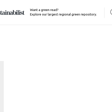
Want a green read?
Explore our largest regional green repository.