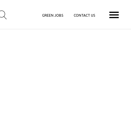
GREEN JOBS
CONTACT US