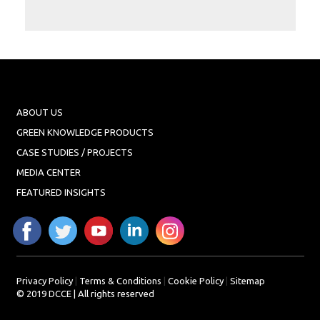
Projects
Media
Center
Competencies
Events
ABOUT US
GREEN KNOWLEDGE PRODUCTS
CASE STUDIES / PROJECTS
MEDIA CENTER
FEATURED INSIGHTS
Privacy Policy
|
Terms & Conditions
|
Cookie Policy
|
Sitemap
© 2019 DCCE | All rights reserved