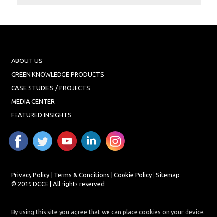
Projects
Media
Center
Competencies
Events
ABOUT US
GREEN KNOWLEDGE PRODUCTS
CASE STUDIES / PROJECTS
MEDIA CENTER
FEATURED INSIGHTS
Privacy Policy
|
Terms & Conditions
|
Cookie Policy
|
Sitemap
© 2019 DCCE | All rights reserved
By using this site you agree that we can place cookies on your device.