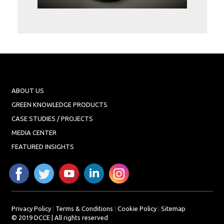
Projects
Media
Center
Competencies
Events
ABOUT US
GREEN KNOWLEDGE PRODUCTS
CASE STUDIES / PROJECTS
MEDIA CENTER
FEATURED INSIGHTS
Privacy Policy
|
Terms & Conditions
|
Cookie Policy
|
Sitemap
© 2019 DCCE | All rights reserved