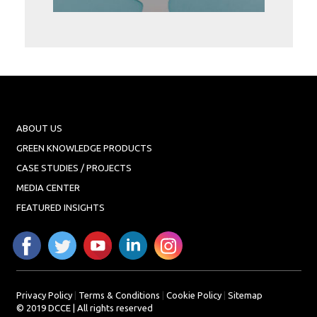
Projects
Media
Center
Competencies
Events
ABOUT US
GREEN KNOWLEDGE PRODUCTS
CASE STUDIES / PROJECTS
MEDIA CENTER
FEATURED INSIGHTS
Privacy Policy
|
Terms & Conditions
|
Cookie Policy
|
Sitemap
© 2019 DCCE | All rights reserved