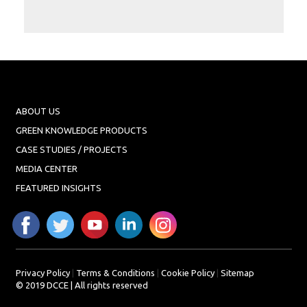
Projects
Media
Center
Competencies
Events
ABOUT US
GREEN KNOWLEDGE PRODUCTS
CASE STUDIES / PROJECTS
MEDIA CENTER
FEATURED INSIGHTS
Privacy Policy
|
Terms & Conditions
|
Cookie Policy
|
Sitemap
© 2019 DCCE | All rights reserved