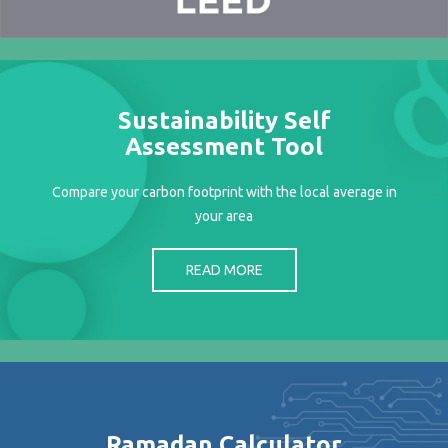
Projects
Media
Center
Competencies
Sustainability Self
Events
Assessment Tool
Compare your carbon footprint with the local average in
your area
READ MORE
Ramadan Calculator