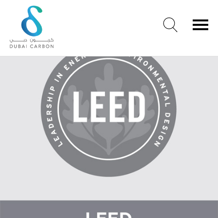
LEED and New cert
About
Us
Our
Values
Our
People
Green
Knowledge
Products
Case
Studies
/