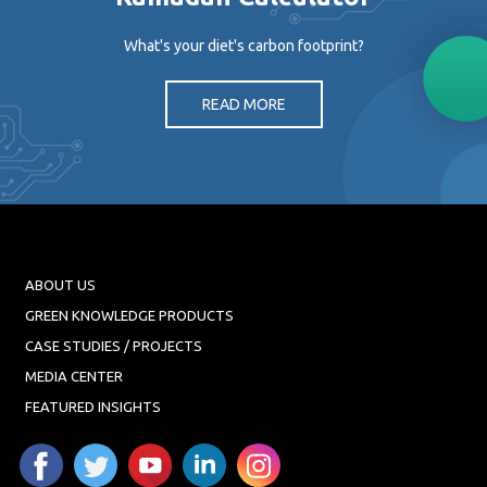
What's your diet's carbon footprint?
READ MORE
ABOUT US
GREEN KNOWLEDGE PRODUCTS
CASE STUDIES / PROJECTS
MEDIA CENTER
FEATURED INSIGHTS