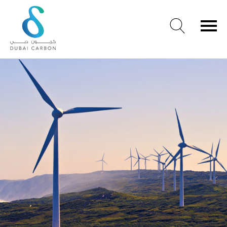
Renewables
About
Us
Our
Values
Our
People
Green
Knowledge
Products
Case
Studies
/