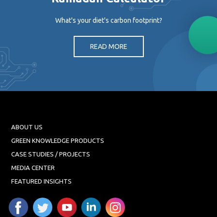
What's your diet's carbon footprint?
READ MORE
ABOUT US
GREEN KNOWLEDGE PRODUCTS
CASE STUDIES / PROJECTS
MEDIA CENTER
FEATURED INSIGHTS