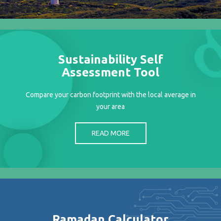
Projects
Media
Center
Competencies
Sustainability Self
Events
Assessment Tool
Compare your carbon footprint with the local average in
your area
READ MORE
Ramadan Calculator