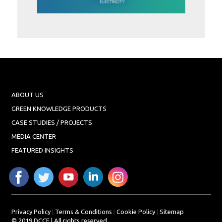
Projects
Media
Center
Competencies
Events
ABOUT US
GREEN KNOWLEDGE PRODUCTS
CASE STUDIES / PROJECTS
MEDIA CENTER
FEATURED INSIGHTS
Privacy Policy
|
Terms & Conditions
|
Cookie Policy
|
Sitemap
© 2019 DCCE | All rights reserved