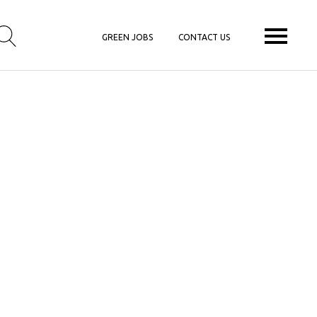
GREEN JOBS
CONTACT US