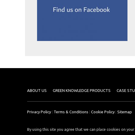
Case
READ
Studies
MORE
/
Projects
Media
Center
Competencies
Events
ABOUT US
GREEN KNOWLEDGE PRODUCTS
CASE STU
Privacy Policy
|
Terms & Conditions
|
Cookie Policy
|
Sitemap
By using this site you agree that we can place cookies on your 