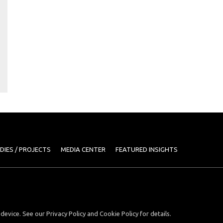
DIES / PROJECTS
MEDIA CENTER
FEATURED INSIGHTS
device. See our Privacy Policy and Cookie Policy for details.