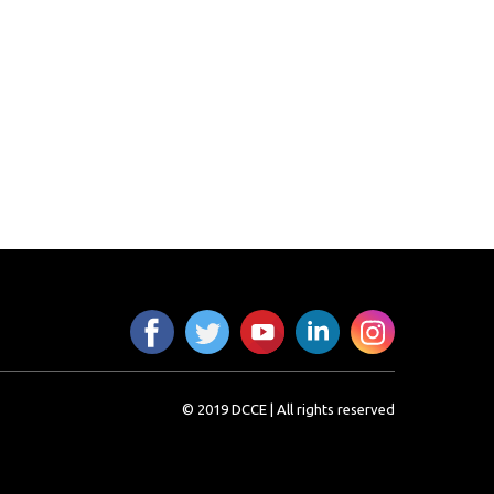
© 2019 DCCE | All rights reserved