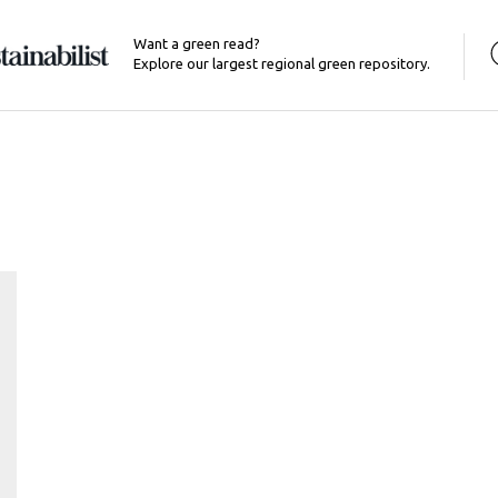
Want a green read?
Explore our largest regional green repository.