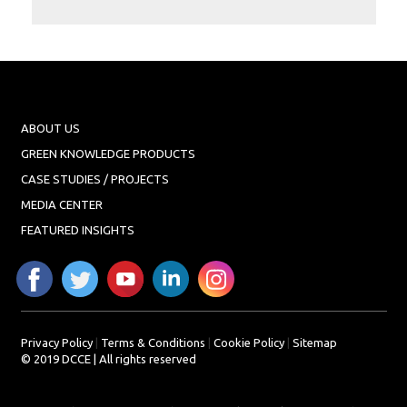
Projects
Media
Center
Competencies
Events
ABOUT US
GREEN KNOWLEDGE PRODUCTS
CASE STUDIES / PROJECTS
MEDIA CENTER
FEATURED INSIGHTS
Privacy Policy
|
Terms & Conditions
|
Cookie Policy
|
Sitemap
© 2019 DCCE | All rights reserved