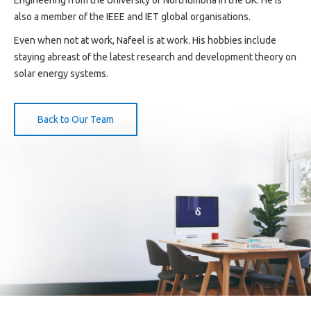
also a member of the IEEE and IET global organisations.
Even when not at work, Nafeel is at work. His hobbies include
staying abreast of the latest research and development theory on
solar energy systems.
Back to Our Team