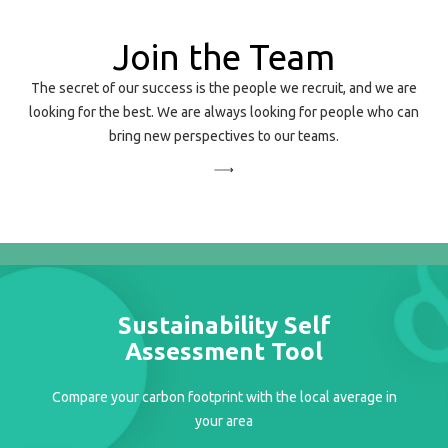
Join the Team
The secret of our success is the people we recruit, and we are
looking for the best. We are always looking for people who can
bring new perspectives to our teams.
Sustainability Self
Assessment Tool
Compare your carbon footprint with the local average in
your area