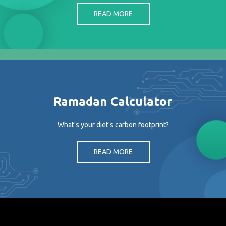
READ MORE
Ramadan Calculator
What's your diet's carbon footprint?
READ MORE