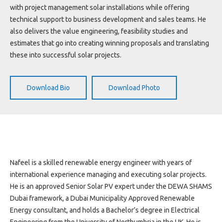
Projects
with project management solar installations while offering
Media
technical support to business development and sales teams. He
Center
also delivers the value engineering, feasibility studies and
estimates that go into creating winning proposals and translating
Competencies
these into successful solar projects.
Events
Download Bio
Download Photo
Nafeel is a skilled renewable energy engineer with years of
international experience managing and executing solar projects.
He is an approved Senior Solar PV expert under the DEWA SHAMS
Dubai framework, a Dubai Municipality Approved Renewable
Energy consultant, and holds a Bachelor’s degree in Electrical
Engineering from the University of Northumbria in the UK. He is