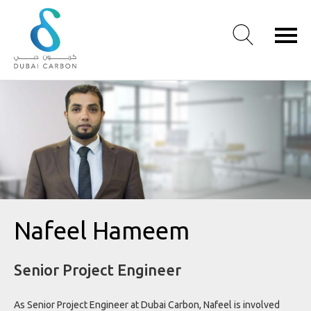
About
Us
Our
Values
Our
People
Green
Nafeel Hameem
Knowledge
Products
Senior Project Engineer
Case
Studies
/
As Senior Project Engineer at Dubai Carbon, Nafeel is involved