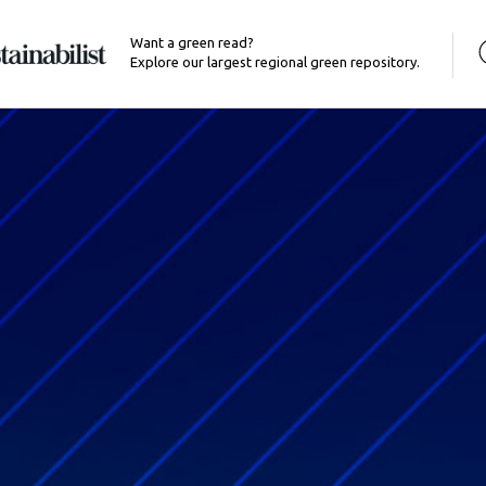
Want a green read?
Explore our largest regional green repository.