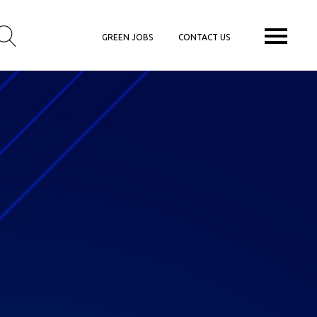
GREEN JOBS
CONTACT US