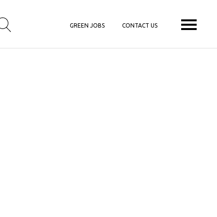
GREEN JOBS
CONTACT US