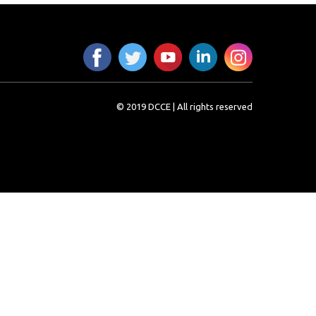
© 2019 DCCE | All rights reserved