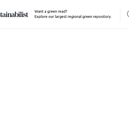
Want a green read?
Explore our largest regional green repository.