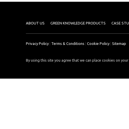
Case
READ
Studies
MORE
/
Projects
ABOUT US
GREEN KNOWLEDGE PRODUCTS
CASE STU
Media
Center
Privacy Policy
|
Terms & Conditions
|
Cookie Policy
|
Sitemap
Competencies
By using this site you agree that we can place cookies on your 
Events