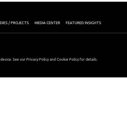
DIES / PROJECTS
MEDIA CENTER
FEATURED INSIGHTS
device. See our Privacy Policy and Cookie Policy for details.