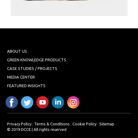
Projects
Media
Center
Competencies
Events
ABOUT US
GREEN KNOWLEDGE PRODUCTS
CASE STUDIES / PROJECTS
MEDIA CENTER
FEATURED INSIGHTS
Privacy Policy
|
Terms & Conditions
|
Cookie Policy
|
Sitemap
© 2019 DCCE | All rights reserved