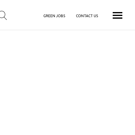
GREEN JOBS
CONTACT US