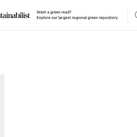
Want a green read?
Explore our largest regional green repository.