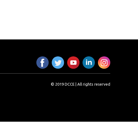
© 2019 DCCE | All rights reserved