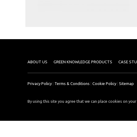
Case
READ
Studies
MORE
/
Projects
Media
Center
Competencies
ABOUT US
GREEN KNOWLEDGE PRODUCTS
CASE STU
Events
Privacy Policy
|
Terms & Conditions
|
Cookie Policy
|
Sitemap
By using this site you agree that we can place cookies on your 