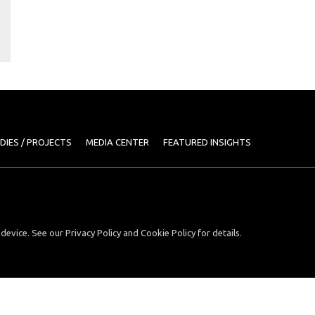
DIES / PROJECTS
MEDIA CENTER
FEATURED INSIGHTS
device. See our Privacy Policy and Cookie Policy for details.