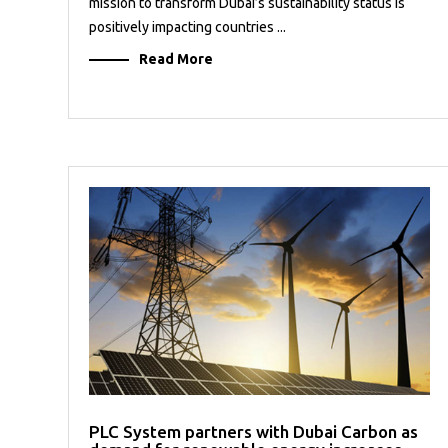
mission to transform Dubai’s sustainability status is
positively impacting countries ...
Read More
PLC System partners with Dubai Carbon as