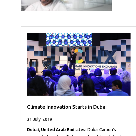
Case
READ
Studies
MORE
/
Projects
Media
Center
Competencies
Events
Climate Innovation Starts in Dubai
31 July, 2019
Dubai, United Arab Emirates:
Dubai Carbon’s