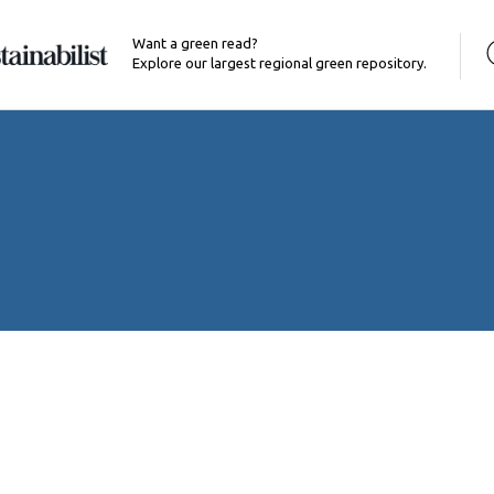
Want a green read?
Explore our largest regional green repository.