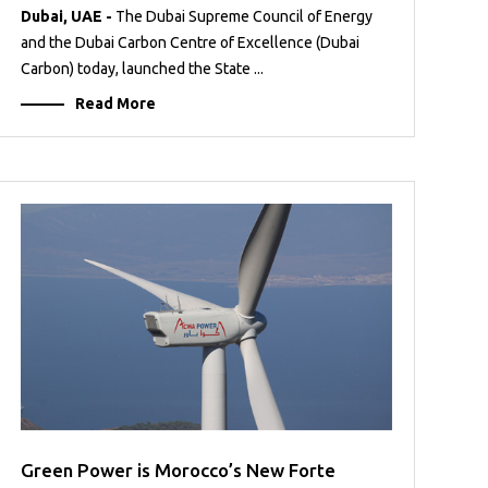
Dubai, UAE -
The Dubai Supreme Council of Energy
and the Dubai Carbon Centre of Excellence (Dubai
Carbon) today, launched the State ...
Read More
Green Power is Morocco’s New Forte