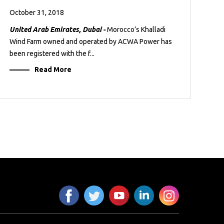
October 31, 2018
United Arab Emirates, Dubai -
Morocco’s Khalladi
Wind Farm owned and operated by ACWA Power has
been registered with the f...
Read More