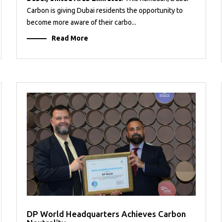
Carbon is giving Dubai residents the opportunity to
become more aware of their carbo...
Read More
DP World Headquarters Achieves Carbon