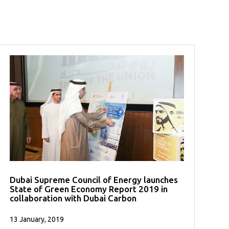
Dubai Supreme Council of Energy launches
State of Green Economy Report 2019 in
collaboration with Dubai Carbon
13 January, 2019