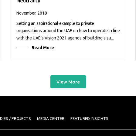
Neutrality
November, 2018
Setting an aspirational example to private
organisations around the UAE on how to operate in line
with the UAE’s Vision 2021 agenda of building a su...
Read More
View More
DIES / PROJECTS
MEDIA CENTER
FEATURED INSIGHTS