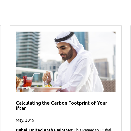
Calculating the Carbon Footprint of Your
Iftar
May, 2019
Dubai, United Arab Emirates
: This Ramadan, Dubai