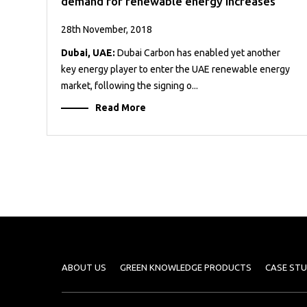
demand for renewable energy increases
28th November, 2018
Dubai, UAE:
Dubai Carbon has enabled yet another
key energy player to enter the UAE renewable energy
market, following the signing o...
Read More
ABOUT US
GREEN KNOWLEDGE PRODUCTS
CASE STU