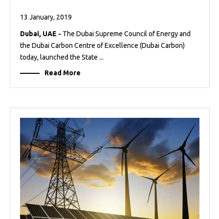
13 January, 2019
Dubai, UAE -
The Dubai Supreme Council of Energy and
the Dubai Carbon Centre of Excellence (Dubai Carbon)
today, launched the State ...
Read More