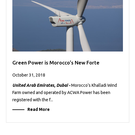
Green Power is Morocco’s New Forte
October 31, 2018
United Arab Emirates, Dubai -
Morocco’s Khalladi Wind
Farm owned and operated by ACWA Power has been
registered with the f...
Read More