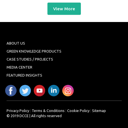
View More
ABOUT US
GREEN KNOWLEDGE PRODUCTS
CASE STUDIES / PROJECTS
MEDIA CENTER
FEATURED INSIGHTS
Privacy Policy
|
Terms & Conditions
|
Cookie Policy
|
Sitemap
© 2019 DCCE | All rights reserved