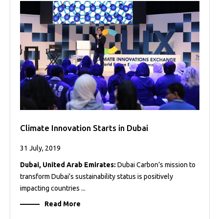
Climate Innovation Starts in Dubai
31 July, 2019
Dubai, United Arab Emirates:
Dubai Carbon’s mission to
transform Dubai’s sustainability status is positively
impacting countries ...
Read More