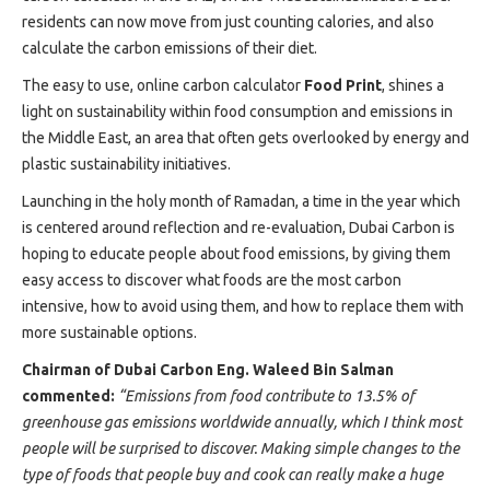
Projects
residents can now move from just counting calories, and also
Media
calculate the carbon emissions of their diet.
Center
The easy to use, online carbon calculator
Food Print
, shines a
Competencies
light on sustainability within food consumption and emissions in
Events
the Middle East, an area that often gets overlooked by energy and
plastic sustainability initiatives.
Launching in the holy month of Ramadan, a time in the year which
is centered around reflection and re-evaluation, Dubai Carbon is
hoping to educate people about food emissions, by giving them
easy access to discover what foods are the most carbon
intensive, how to avoid using them, and how to replace them with
more sustainable options.
Chairman of Dubai Carbon Eng. Waleed Bin Salman
commented:
“Emissions from food contribute to 13.5% of
greenhouse gas emissions worldwide annually, which I think most
people will be surprised to discover. Making simple changes to the
type of foods that people buy and cook can really make a huge