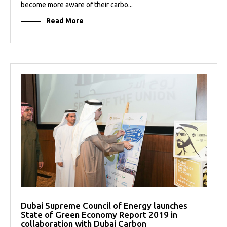
become more aware of their carbo...
Read More
Dubai Supreme Council of Energy launches
State of Green Economy Report 2019 in
collaboration with Dubai Carbon