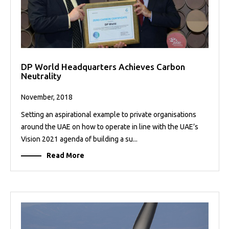
DP World Headquarters Achieves Carbon
Neutrality
November, 2018
Setting an aspirational example to private organisations
around the UAE on how to operate in line with the UAE’s
Vision 2021 agenda of building a su...
Read More