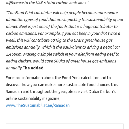
difference to the UAE’s total carbon emissions.”
“The Food Print calculator will help people become more aware
about the types of food that are impacting the sustainability of our
planet. Beef is just one of the foods that is a huge contributor to
carbon emissions. For example, if you eat beef in your diet twice a
week, this will contribute 601kg to the UAE’s greenhouse gas
emissions annually, which is the equivalent to driving a petrol car
2,468km. Making a simple switch in your diet from eating beef to
eating chicken, would save 500kg of greenhouse gas emissions
annually.”
he added.
For more information about the Food Print calculator and to
discover how you can make more sustainable food choices this
Ramadan and throughout the year, please visit Dubai Carbon’s
online sustainability magazine,
www.TheSustainabilist.ae/Ramadan