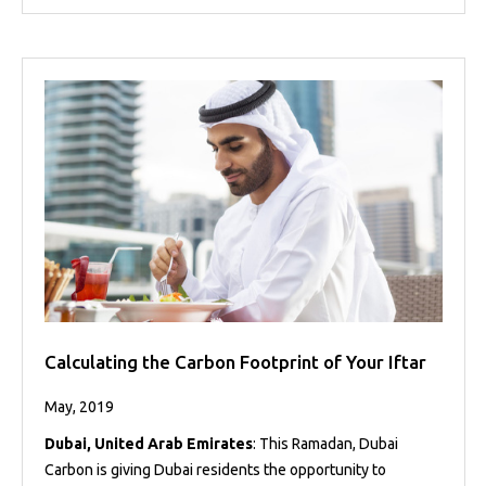
Calculating the Carbon Footprint of Your Iftar
May, 2019
Dubai, United Arab Emirates
: This Ramadan, Dubai
Carbon is giving Dubai residents the opportunity to