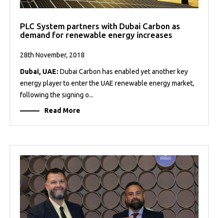
PLC System partners with Dubai Carbon as
demand for renewable energy increases
28th November, 2018
Dubai, UAE:
Dubai Carbon has enabled yet another key
energy player to enter the UAE renewable energy market,
following the signing o...
Read More