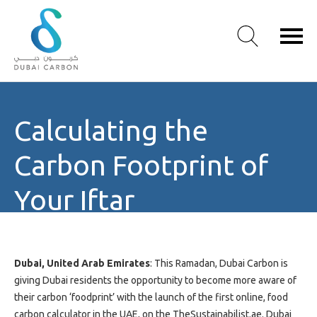
About
Calculating the
Us
Our
Carbon Footprint of
Values
Our
Your Iftar
People
Green
Knowledge
Products
Dubai, United Arab Emirates
: This Ramadan, Dubai Carbon is
Case
giving Dubai residents the opportunity to become more aware of
Studies
their carbon ‘foodprint’ with the launch of the first online, food
/
carbon calculator in the UAE, on the TheSustainabilist.ae. Dubai