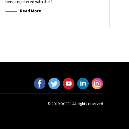
been registered with the f...
Read More
© 2019 DCCE | All rights reserved