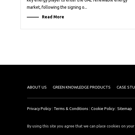
market, following the signing o...
Read More
ABOUT US
GREEN KNOWLEDGE PRODUCTS
CASE STU
Privacy Policy
|
Terms & Conditions
|
Cookie Policy
|
Sitemap
By using this site you agree that we can place cookies on your 