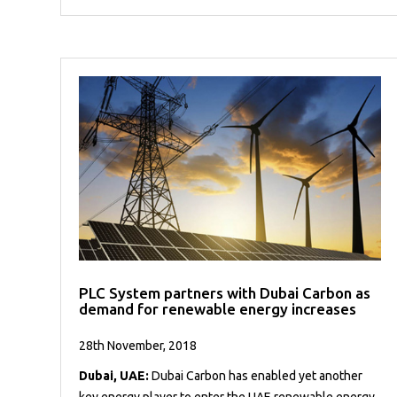
PLC System partners with Dubai Carbon as
demand for renewable energy increases
28th November, 2018
Dubai, UAE:
Dubai Carbon has enabled yet another
key energy player to enter the UAE renewable energy