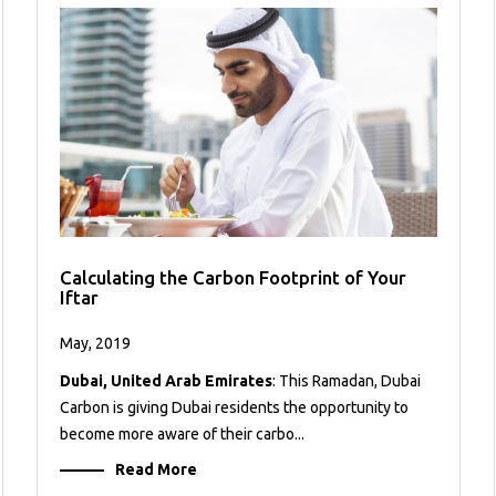
Calculating the Carbon Footprint of Your
Iftar
May, 2019
Dubai, United Arab Emirates
: This Ramadan, Dubai
Carbon is giving Dubai residents the opportunity to
become more aware of their carbo...
Read More