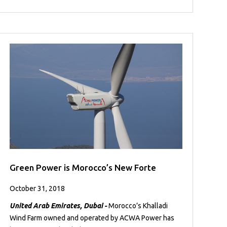
Green Power is Morocco’s New Forte
October 31, 2018
United Arab Emirates, Dubai -
Morocco’s Khalladi
Wind Farm owned and operated by ACWA Power has