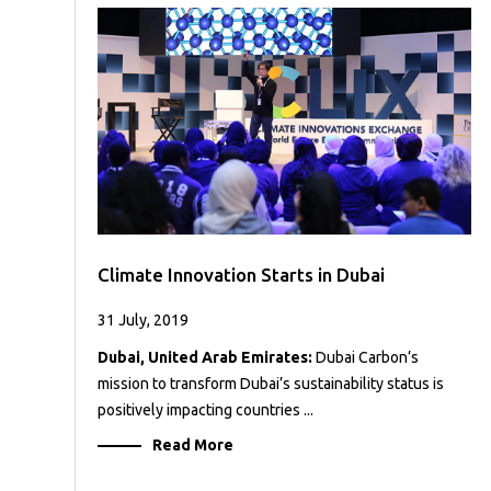
Case
READ
Studies
MORE
/
Projects
Media
Center
Competencies
Events
Climate Innovation Starts in Dubai
31 July, 2019
Dubai, United Arab Emirates:
Dubai Carbon’s
mission to transform Dubai’s sustainability status is
positively impacting countries ...
Read More