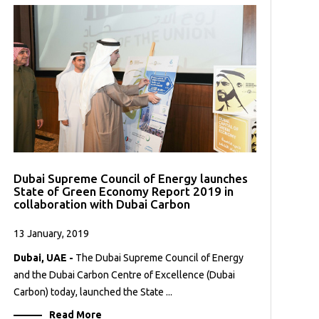
Dubai Supreme Council of Energy launches
State of Green Economy Report 2019 in
collaboration with Dubai Carbon
13 January, 2019
Dubai, UAE -
The Dubai Supreme Council of Energy
and the Dubai Carbon Centre of Excellence (Dubai
Carbon) today, launched the State ...
Read More