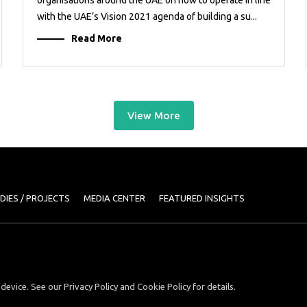
with the UAE’s Vision 2021 agenda of building a su...
Read More
View More
DIES / PROJECTS
MEDIA CENTER
FEATURED INSIGHTS
device. See our Privacy Policy and Cookie Policy for details.