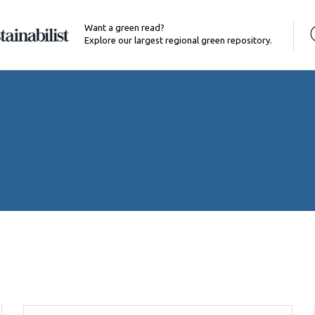
Want a green read?
Explore our largest regional green repository.