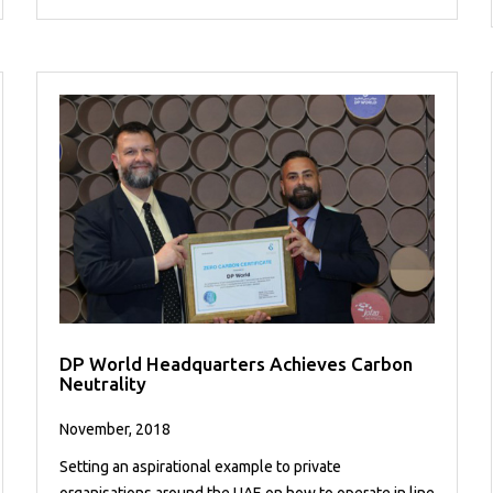
DP World Headquarters Achieves Carbon
Neutrality
November, 2018
Setting an aspirational example to private
organisations around the UAE on how to operate in line