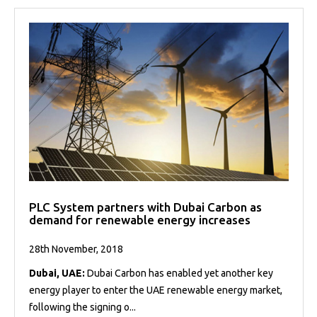
PLC System partners with Dubai Carbon as
demand for renewable energy increases
28th November, 2018
Dubai, UAE:
Dubai Carbon has enabled yet another key
energy player to enter the UAE renewable energy market,
following the signing o...