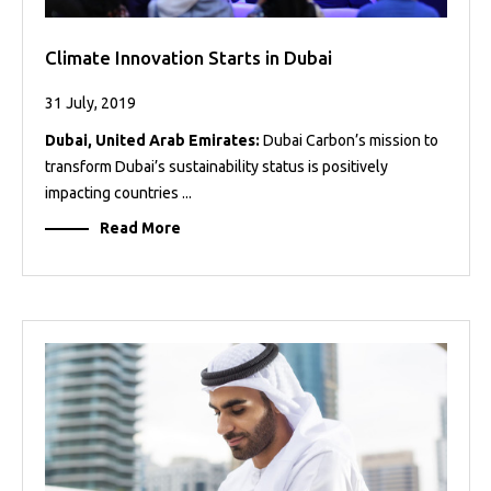
Climate Innovation Starts in Dubai
31 July, 2019
Dubai, United Arab Emirates:
Dubai Carbon’s mission to
transform Dubai’s sustainability status is positively
impacting countries ...
Read More