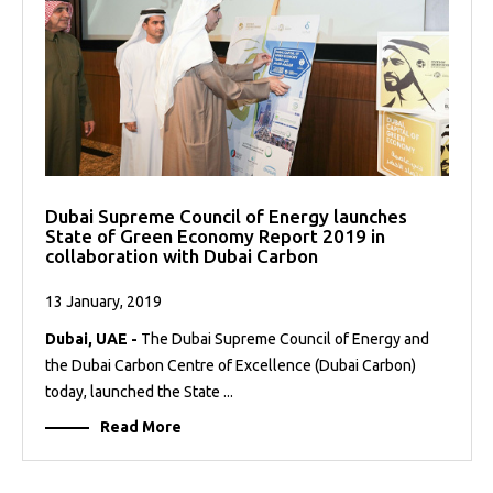
Dubai Supreme Council of Energy launches
State of Green Economy Report 2019 in
collaboration with Dubai Carbon
13 January, 2019
Dubai, UAE -
The Dubai Supreme Council of Energy and
the Dubai Carbon Centre of Excellence (Dubai Carbon)
today, launched the State ...
Read More