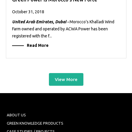
October 31, 2018
United Arab Emirates, Dubai -
Morocco’s Khalladi Wind
Farm owned and operated by ACWA Power has been
registered with the f...
Read More
View More
ABOUT US
GREEN KNOWLEDGE PRODUCTS
CASE STUDIES / PROJECTS