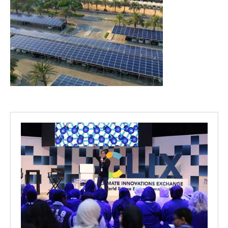
Projects
Media
Center
Competencies
Events