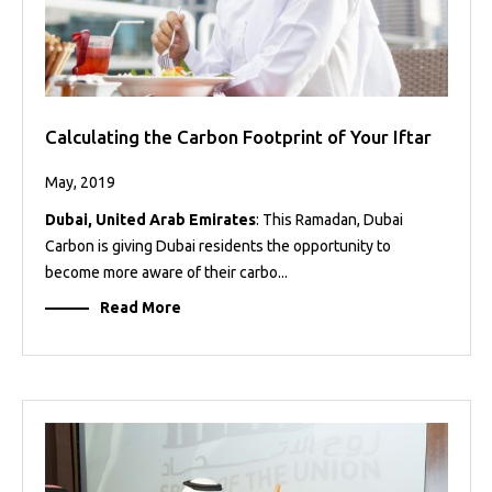
Calculating the Carbon Footprint of Your Iftar
May, 2019
Dubai, United Arab Emirates
: This Ramadan, Dubai
Carbon is giving Dubai residents the opportunity to
become more aware of their carbo...
Read More