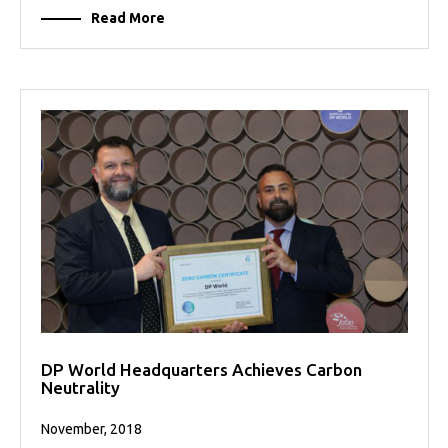
Read More
DP World Headquarters Achieves Carbon
Neutrality
November, 2018