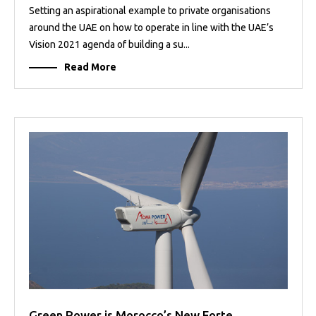
Setting an aspirational example to private organisations
around the UAE on how to operate in line with the UAE’s
Vision 2021 agenda of building a su...
Read More
Green Power is Morocco’s New Forte