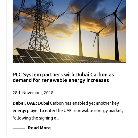
PLC System partners with Dubai Carbon as
demand for renewable energy increases
28th November, 2018
Dubai, UAE:
Dubai Carbon has enabled yet another key
energy player to enter the UAE renewable energy market,
following the signing o...
Read More