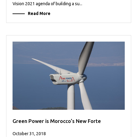
Vision 2021 agenda of building a su...
Read More
Green Power is Morocco’s New Forte
October 31, 2018