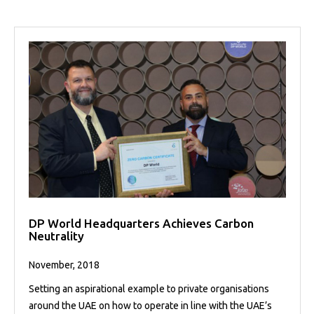
DP World Headquarters Achieves Carbon
Neutrality
November, 2018
Setting an aspirational example to private organisations
around the UAE on how to operate in line with the UAE’s