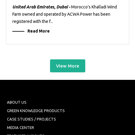
United Arab Emirates, Dubai -
Morocco’s Khalladi Wind
Farm owned and operated by ACWA Power has been
registered with the f...
Read More
View More
ABOUT US
GREEN KNOWLEDGE PRODUCTS
CASE STUDIES / PROJECTS
MEDIA CENTER