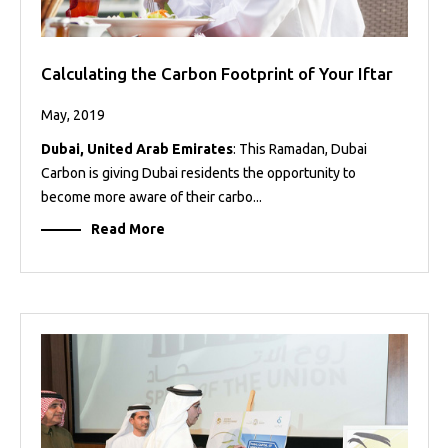
Calculating the Carbon Footprint of Your Iftar
May, 2019
Dubai, United Arab Emirates
: This Ramadan, Dubai
Carbon is giving Dubai residents the opportunity to
become more aware of their carbo...
Read More