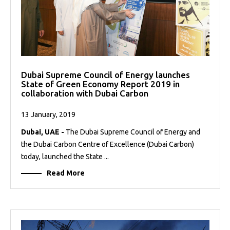
Dubai Supreme Council of Energy launches
State of Green Economy Report 2019 in
collaboration with Dubai Carbon
13 January, 2019
Dubai, UAE -
The Dubai Supreme Council of Energy and
the Dubai Carbon Centre of Excellence (Dubai Carbon)
today, launched the State ...
Read More