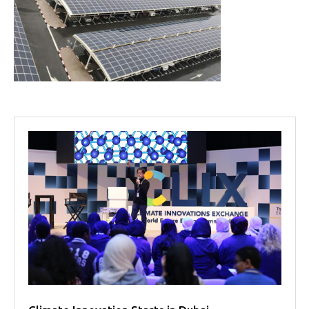
Projects
Media
Center
Competencies
Events