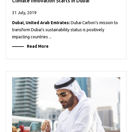
Climate Innovation Starts in Dubai
31 July, 2019
Dubai, United Arab Emirates:
Dubai Carbon’s mission to
transform Dubai’s sustainability status is positively
impacting countries ...
Read More