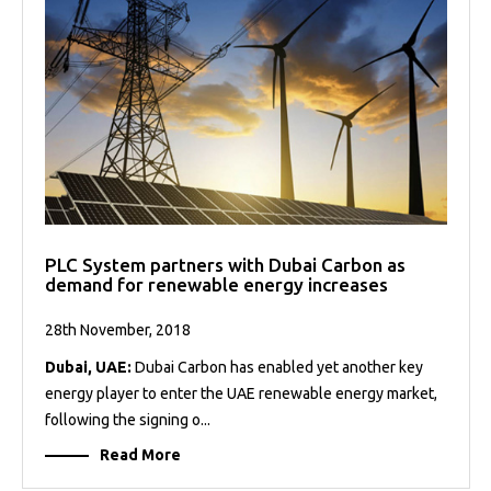
PLC System partners with Dubai Carbon as
demand for renewable energy increases
28th November, 2018
Dubai, UAE:
Dubai Carbon has enabled yet another key
energy player to enter the UAE renewable energy market,
following the signing o...
Read More