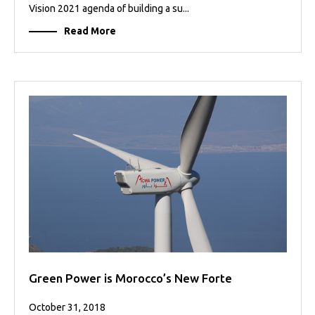
Vision 2021 agenda of building a su...
Read More
Green Power is Morocco’s New Forte
October 31, 2018