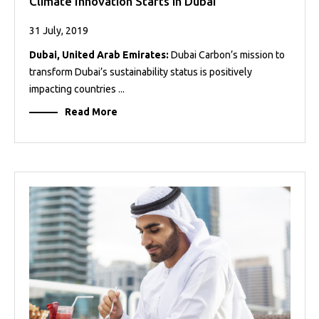
Climate Innovation Starts in Dubai
31 July, 2019
Dubai, United Arab Emirates:
Dubai Carbon’s mission to
transform Dubai’s sustainability status is positively
impacting countries ...
Read More