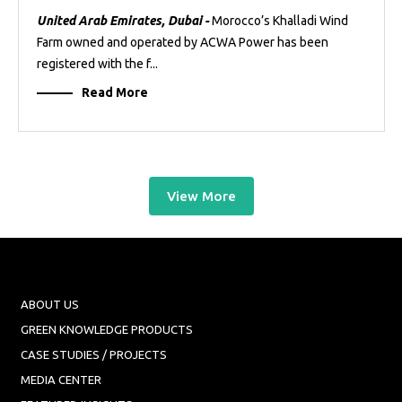
United Arab Emirates, Dubai -
Morocco’s Khalladi Wind
Farm owned and operated by ACWA Power has been
registered with the f...
Read More
View More
ABOUT US
GREEN KNOWLEDGE PRODUCTS
CASE STUDIES / PROJECTS
MEDIA CENTER