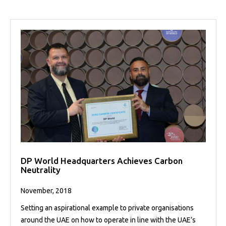
DP World Headquarters Achieves Carbon
Neutrality
November, 2018
Setting an aspirational example to private organisations
around the UAE on how to operate in line with the UAE’s