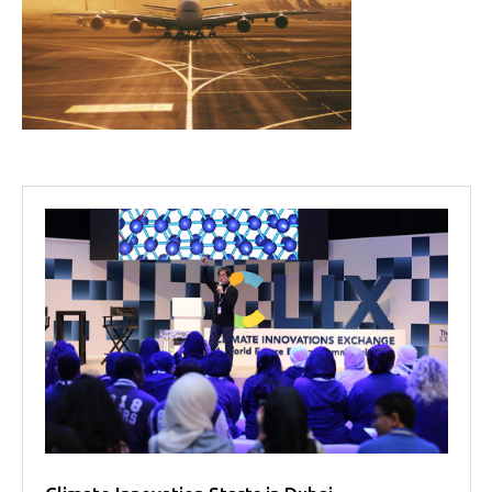
Projects
Media
Center
Competencies
Events