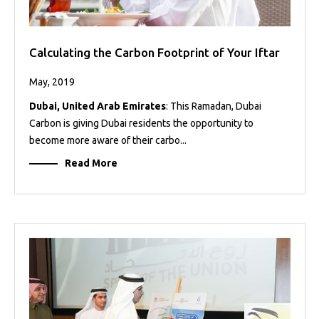
Calculating the Carbon Footprint of Your Iftar
May, 2019
Dubai, United Arab Emirates
: This Ramadan, Dubai
Carbon is giving Dubai residents the opportunity to
become more aware of their carbo...
Read More