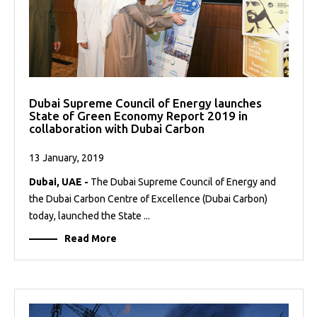
Dubai Supreme Council of Energy launches
State of Green Economy Report 2019 in
collaboration with Dubai Carbon
13 January, 2019
Dubai, UAE -
The Dubai Supreme Council of Energy and
the Dubai Carbon Centre of Excellence (Dubai Carbon)
today, launched the State ...
Read More