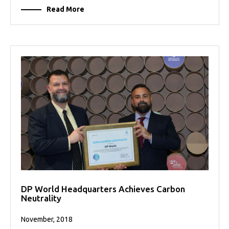
Read More
DP World Headquarters Achieves Carbon
Neutrality
November, 2018