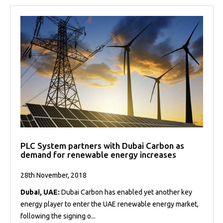
PLC System partners with Dubai Carbon as
demand for renewable energy increases
28th November, 2018
Dubai, UAE:
Dubai Carbon has enabled yet another key
energy player to enter the UAE renewable energy market,
following the signing o...