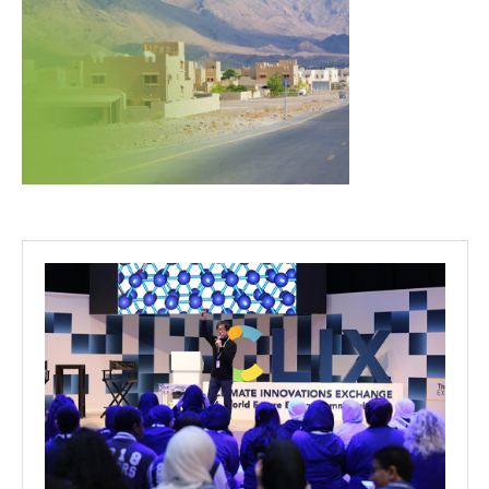
Projects
Media
Center
Competencies
Events