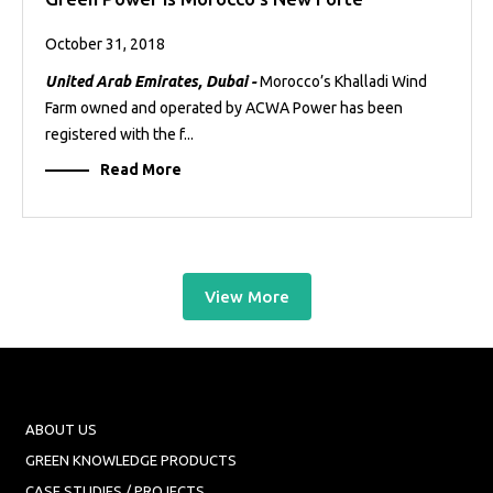
October 31, 2018
United Arab Emirates, Dubai -
Morocco’s Khalladi Wind
Farm owned and operated by ACWA Power has been
registered with the f...
Read More
View More
ABOUT US
GREEN KNOWLEDGE PRODUCTS
CASE STUDIES / PROJECTS