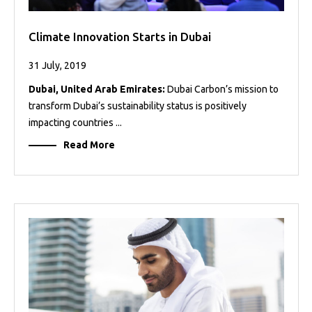
Climate Innovation Starts in Dubai
31 July, 2019
Dubai, United Arab Emirates:
Dubai Carbon’s mission to
transform Dubai’s sustainability status is positively
impacting countries ...
Read More