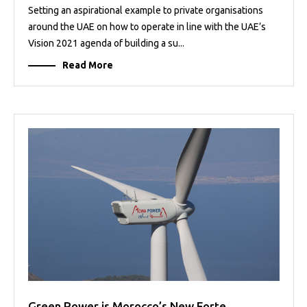
Setting an aspirational example to private organisations
around the UAE on how to operate in line with the UAE’s
Vision 2021 agenda of building a su...
Read More
Green Power is Morocco’s New Forte