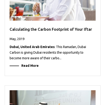
Calculating the Carbon Footprint of Your Iftar
May, 2019
Dubai, United Arab Emirates
: This Ramadan, Dubai
Carbon is giving Dubai residents the opportunity to
become more aware of their carbo...
Read More