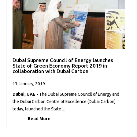
Dubai Supreme Council of Energy launches
State of Green Economy Report 2019 in
collaboration with Dubai Carbon
13 January, 2019
Dubai, UAE -
The Dubai Supreme Council of Energy and
the Dubai Carbon Centre of Excellence (Dubai Carbon)
today, launched the State ...
Read More