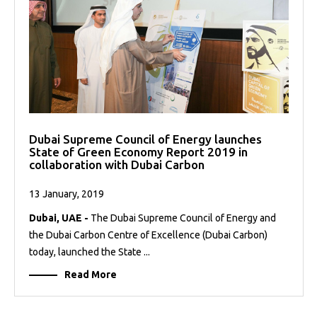
Dubai Supreme Council of Energy launches
State of Green Economy Report 2019 in
collaboration with Dubai Carbon
13 January, 2019
Dubai, UAE -
The Dubai Supreme Council of Energy and
the Dubai Carbon Centre of Excellence (Dubai Carbon)
today, launched the State ...
Read More