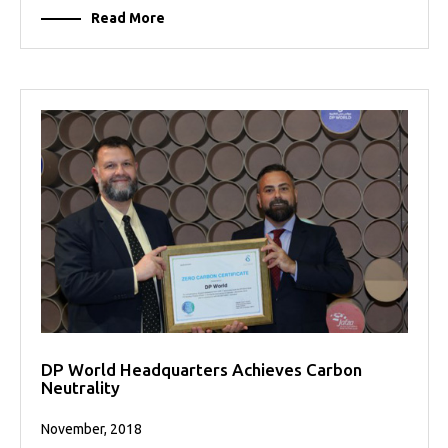
Read More
DP World Headquarters Achieves Carbon
Neutrality
November, 2018