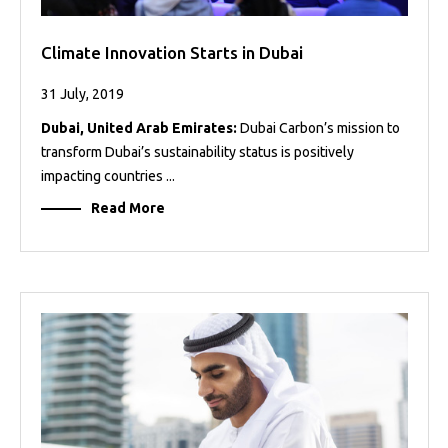
Climate Innovation Starts in Dubai
31 July, 2019
Dubai, United Arab Emirates:
Dubai Carbon’s mission to
transform Dubai’s sustainability status is positively
impacting countries ...
Read More