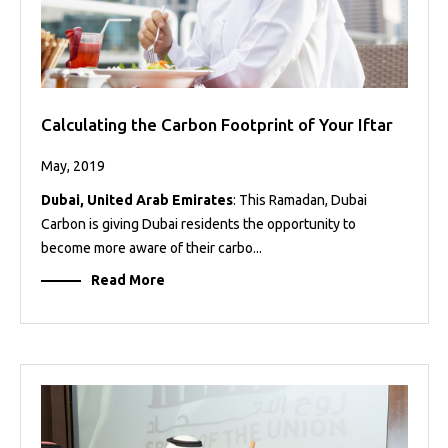
Calculating the Carbon Footprint of Your Iftar
May, 2019
Dubai, United Arab Emirates
: This Ramadan, Dubai
Carbon is giving Dubai residents the opportunity to
become more aware of their carbo...
Read More