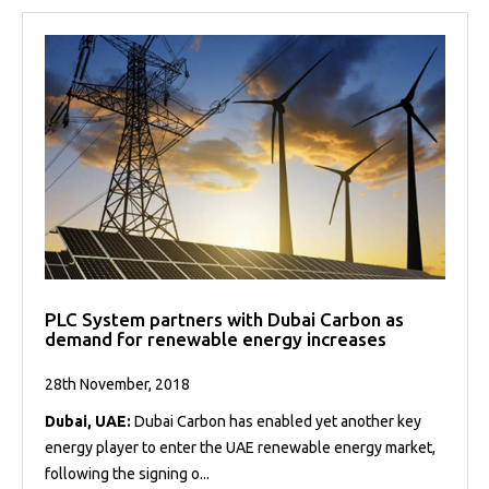
PLC System partners with Dubai Carbon as
demand for renewable energy increases
28th November, 2018
Dubai, UAE:
Dubai Carbon has enabled yet another key
energy player to enter the UAE renewable energy market,
following the signing o...