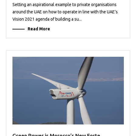
Setting an aspirational example to private organisations
around the UAE on how to operate in line with the UAE’s
Vision 2021 agenda of building a su...
Read More
Green Power is Morocco’s New Forte