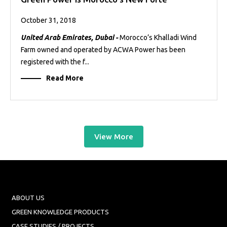
October 31, 2018
United Arab Emirates, Dubai -
Morocco’s Khalladi Wind
Farm owned and operated by ACWA Power has been
registered with the f...
Read More
View More
ABOUT US
GREEN KNOWLEDGE PRODUCTS
CASE STUDIES / PROJECTS