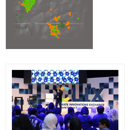
Projects
Media
Center
Competencies
Events