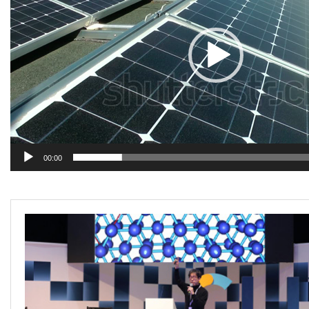
Projects
Media
Center
Competencies
Events
00:00