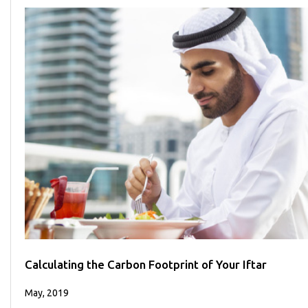
Calculating the Carbon Footprint of Your Iftar
May, 2019