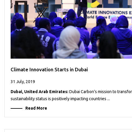
Climate Innovation Starts in Dubai
31 July, 2019
Dubai, United Arab Emirates:
Dubai Carbon’s mission to transfo
sustainability status is positively impacting countries ...
Read More