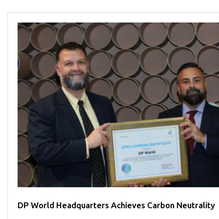
DP World Headquarters Achieves Carbon Neutrality