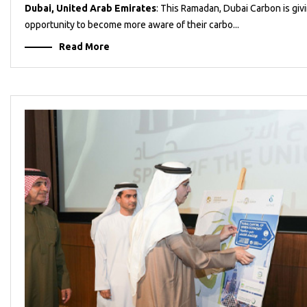
Dubai, United Arab Emirates
: This Ramadan, Dubai Carbon is giv
opportunity to become more aware of their carbo...
Read More