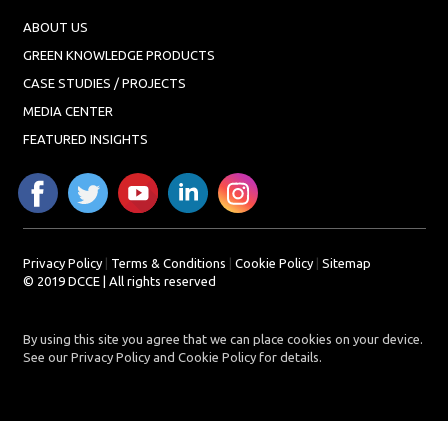
ABOUT US
GREEN KNOWLEDGE PRODUCTS
CASE STUDIES / PROJECTS
MEDIA CENTER
FEATURED INSIGHTS
Privacy Policy
|
Terms & Conditions
|
Cookie Policy
|
Sitemap
© 2019 DCCE | All rights reserved
By using this site you agree that we can place cookies on your device.
See our Privacy Policy and Cookie Policy for details.