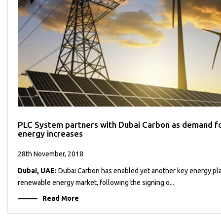
PLC System partners with Dubai Carbon as demand f
energy increases
28th November, 2018
Dubai, UAE:
Dubai Carbon has enabled yet another key energy pla
renewable energy market, following the signing o...
Read More