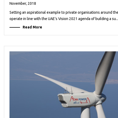
November, 2018
Setting an aspirational example to private organisations around t
operate in line with the UAE’s Vision 2021 agenda of building a su..
Read More