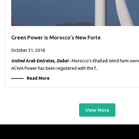
Green Power is Morocco’s New Forte
October 31, 2018
United Arab Emirates, Dubai -
Morocco’s Khalladi Wind Farm own
ACWA Power has been registered with the f...
Read More
View More