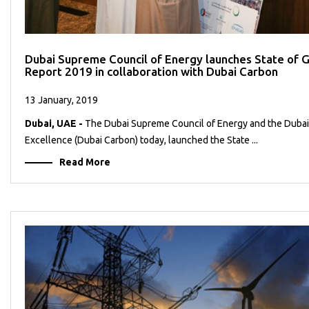
Dubai Supreme Council of Energy launches State of
Report 2019 in collaboration with Dubai Carbon
13 January, 2019
Dubai, UAE -
The Dubai Supreme Council of Energy and the Dubai
Excellence (Dubai Carbon) today, launched the State ...
Read More