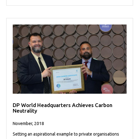
DP World Headquarters Achieves Carbon
Neutrality
November, 2018
Setting an aspirational example to private organisations