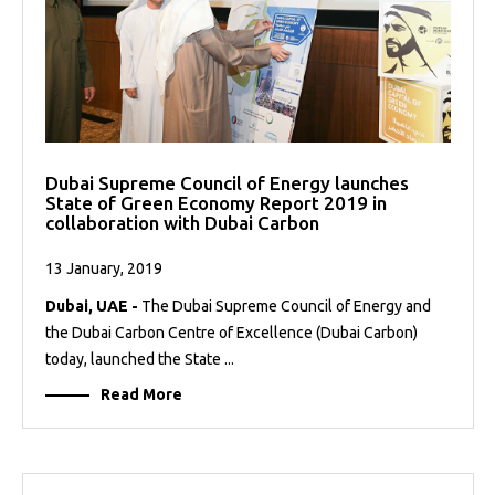
Dubai Supreme Council of Energy launches
State of Green Economy Report 2019 in
collaboration with Dubai Carbon
13 January, 2019
Dubai, UAE -
The Dubai Supreme Council of Energy and
the Dubai Carbon Centre of Excellence (Dubai Carbon)
today, launched the State ...
Read More