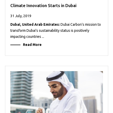
Climate Innovation Starts in Dubai
31 July, 2019
Dubai, United Arab Emirates:
Dubai Carbon’s mission to
transform Dubai’s sustainability status is positively
impacting countries ...
Read More