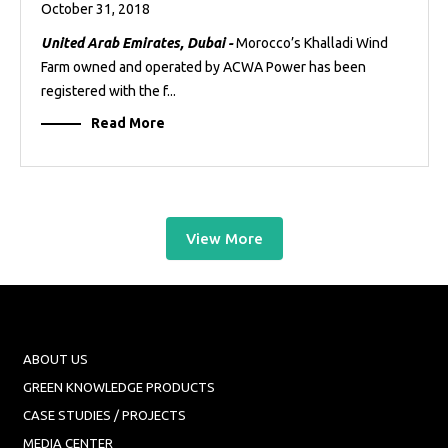
October 31, 2018
United Arab Emirates, Dubai -
Morocco’s Khalladi Wind
Farm owned and operated by ACWA Power has been
registered with the f...
Read More
View More
ABOUT US
GREEN KNOWLEDGE PRODUCTS
CASE STUDIES / PROJECTS
MEDIA CENTER