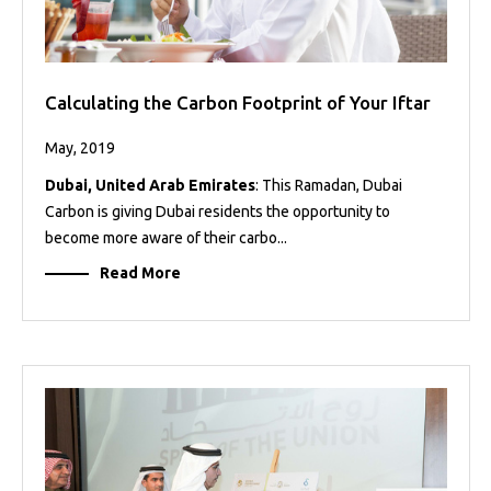
Calculating the Carbon Footprint of Your Iftar
May, 2019
Dubai, United Arab Emirates
: This Ramadan, Dubai
Carbon is giving Dubai residents the opportunity to
become more aware of their carbo...
Read More