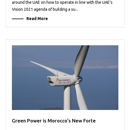
around the UAE on how to operate in line with the UAE’s
Vision 2021 agenda of building a su...
Read More
Green Power is Morocco’s New Forte