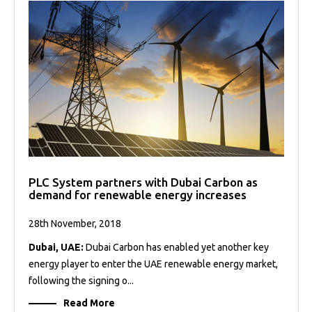
PLC System partners with Dubai Carbon as
demand for renewable energy increases
28th November, 2018
Dubai, UAE:
Dubai Carbon has enabled yet another key
energy player to enter the UAE renewable energy market,
following the signing o...
Read More