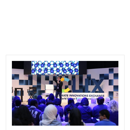
Projects
Media
Center
Competencies
Events