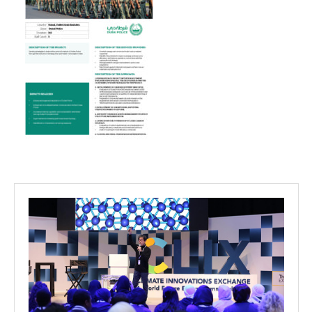
Projects
Media
Center
Competencies
Events