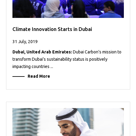
Climate Innovation Starts in Dubai
31 July, 2019
Dubai, United Arab Emirates:
Dubai Carbon’s mission to
transform Dubai’s sustainability status is positively
impacting countries ...
Read More