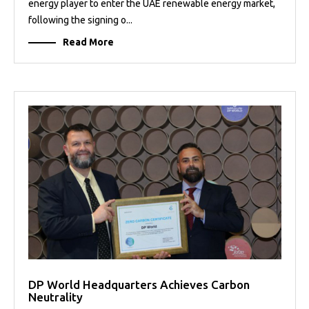
energy player to enter the UAE renewable energy market,
following the signing o...
Read More
DP World Headquarters Achieves Carbon
Neutrality