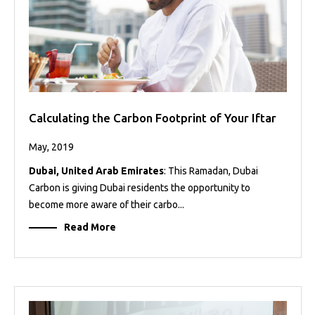
Calculating the Carbon Footprint of Your Iftar
May, 2019
Dubai, United Arab Emirates
: This Ramadan, Dubai
Carbon is giving Dubai residents the opportunity to
become more aware of their carbo...
Read More