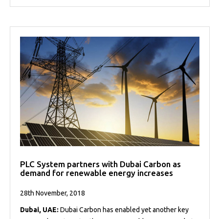
PLC System partners with Dubai Carbon as
demand for renewable energy increases
28th November, 2018
Dubai, UAE:
Dubai Carbon has enabled yet another key