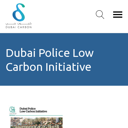
About
Dubai Police Low
Us
Our
Carbon Initiative
Values
Our
People
Green
Knowledge
Products
Case
Studies
/