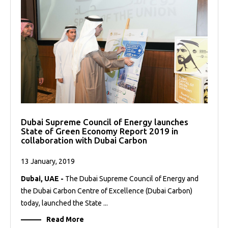
Dubai Supreme Council of Energy launches
State of Green Economy Report 2019 in
collaboration with Dubai Carbon
13 January, 2019
Dubai, UAE -
The Dubai Supreme Council of Energy and
the Dubai Carbon Centre of Excellence (Dubai Carbon)
today, launched the State ...
Read More