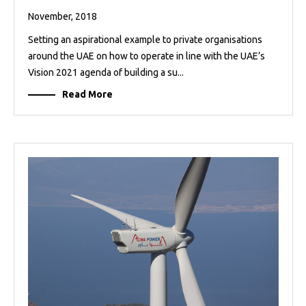
November, 2018
Setting an aspirational example to private organisations
around the UAE on how to operate in line with the UAE’s
Vision 2021 agenda of building a su...
Read More