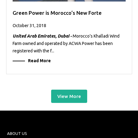
Green Power is Morocco’s New Forte
October 31, 2018
United Arab Emirates, Dubai -
Morocco’s Khalladi Wind
Farm owned and operated by ACWA Power has been
registered with the f...
Read More
View More
ABOUT US