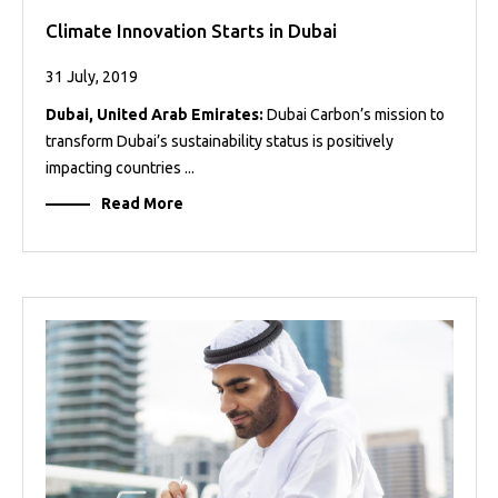
Climate Innovation Starts in Dubai
31 July, 2019
Dubai, United Arab Emirates:
Dubai Carbon’s mission to
transform Dubai’s sustainability status is positively
impacting countries ...
Read More