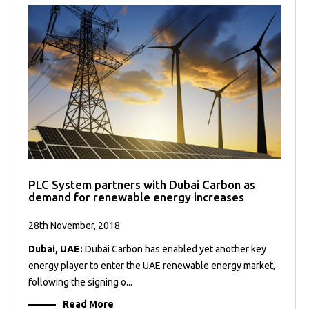
PLC System partners with Dubai Carbon as
demand for renewable energy increases
28th November, 2018
Dubai, UAE:
Dubai Carbon has enabled yet another key
energy player to enter the UAE renewable energy market,
following the signing o...
Read More