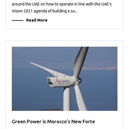
around the UAE on how to operate in line with the UAE’s
Vision 2021 agenda of building a su...
Read More
Green Power is Morocco’s New Forte