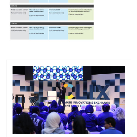
Projects
Media
Center
Competencies
Events