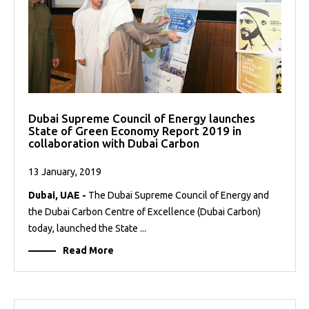
Dubai Supreme Council of Energy launches
State of Green Economy Report 2019 in
collaboration with Dubai Carbon
13 January, 2019
Dubai, UAE -
The Dubai Supreme Council of Energy and
the Dubai Carbon Centre of Excellence (Dubai Carbon)
today, launched the State ...
Read More