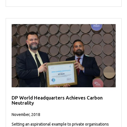
DP World Headquarters Achieves Carbon
Neutrality
November, 2018
Setting an aspirational example to private organisations