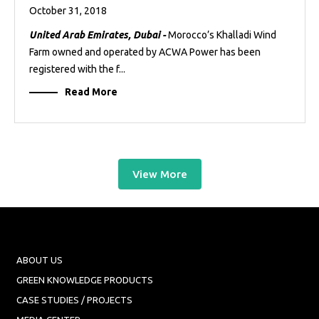
October 31, 2018
United Arab Emirates, Dubai -
Morocco’s Khalladi Wind
Farm owned and operated by ACWA Power has been
registered with the f...
Read More
View More
ABOUT US
GREEN KNOWLEDGE PRODUCTS
CASE STUDIES / PROJECTS