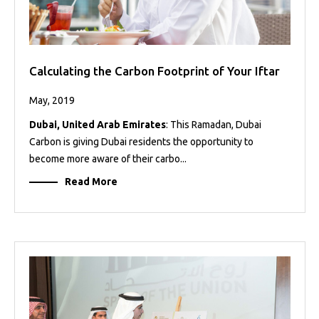
Calculating the Carbon Footprint of Your Iftar
May, 2019
Dubai, United Arab Emirates
: This Ramadan, Dubai
Carbon is giving Dubai residents the opportunity to
become more aware of their carbo...
Read More