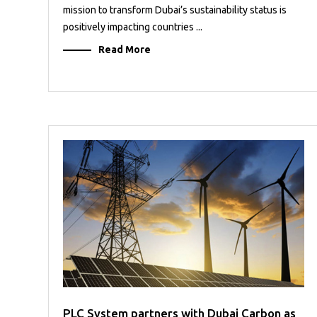
mission to transform Dubai’s sustainability status is
positively impacting countries ...
Read More
PLC System partners with Dubai Carbon as