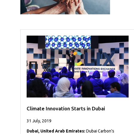
Case
READ
Studies
MORE
/
Projects
Media
Center
Competencies
Events
Climate Innovation Starts in Dubai
31 July, 2019
Dubai, United Arab Emirates:
Dubai Carbon’s