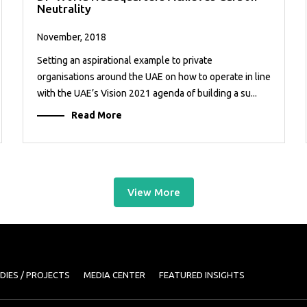
Neutrality
November, 2018
Setting an aspirational example to private
organisations around the UAE on how to operate in line
with the UAE’s Vision 2021 agenda of building a su...
Read More
View More
DIES / PROJECTS
MEDIA CENTER
FEATURED INSIGHTS