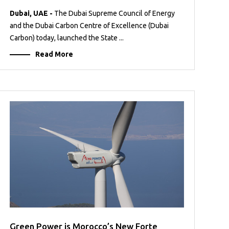
Dubai, UAE -
The Dubai Supreme Council of Energy
and the Dubai Carbon Centre of Excellence (Dubai
Carbon) today, launched the State ...
Read More
Green Power is Morocco’s New Forte