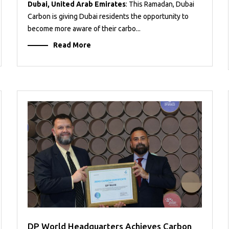
Dubai, United Arab Emirates
: This Ramadan, Dubai
Carbon is giving Dubai residents the opportunity to
become more aware of their carbo...
Read More
DP World Headquarters Achieves Carbon