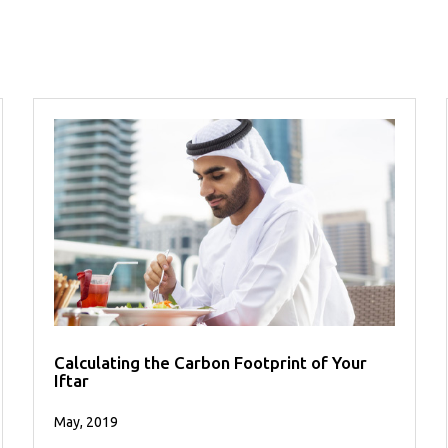
Calculating the Carbon Footprint of Your
Iftar
May, 2019