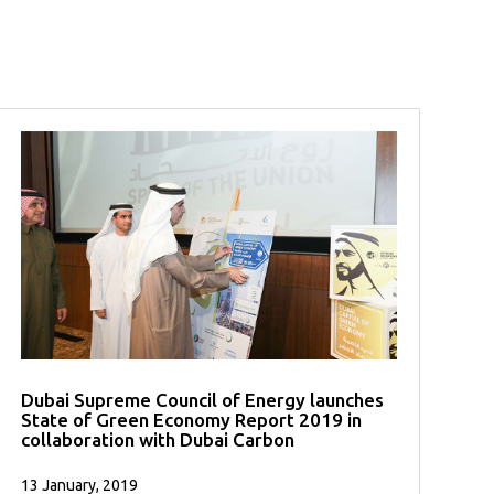
Dubai Supreme Council of Energy launches
State of Green Economy Report 2019 in
collaboration with Dubai Carbon
13 January, 2019