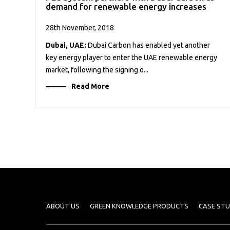
demand for renewable energy increases
28th November, 2018
Dubai, UAE:
Dubai Carbon has enabled yet another
key energy player to enter the UAE renewable energy
market, following the signing o...
Read More
ABOUT US
GREEN KNOWLEDGE PRODUCTS
CASE STU