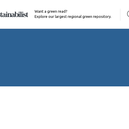
Want a green read?
Explore our largest regional green repository.