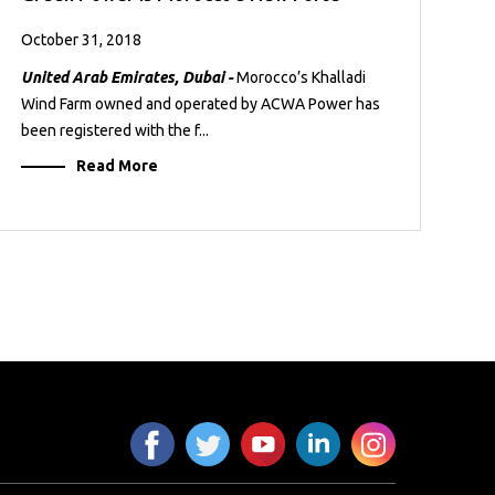
October 31, 2018
United Arab Emirates, Dubai -
Morocco’s Khalladi
Wind Farm owned and operated by ACWA Power has
been registered with the f...
Read More