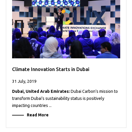
Projects
Media
Center
Competencies
Events
Climate Innovation Starts in Dubai
31 July, 2019
Dubai, United Arab Emirates:
Dubai Carbon’s mission to
transform Dubai’s sustainability status is positively
impacting countries ...
Read More