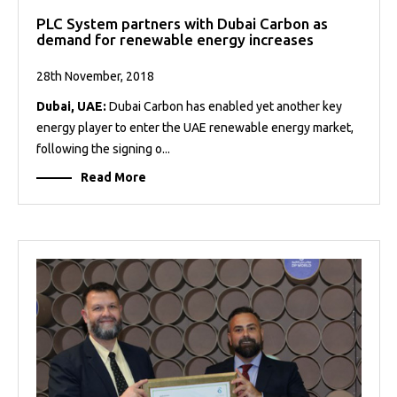
PLC System partners with Dubai Carbon as
demand for renewable energy increases
28th November, 2018
Dubai, UAE:
Dubai Carbon has enabled yet another key
energy player to enter the UAE renewable energy market,
following the signing o...
Read More