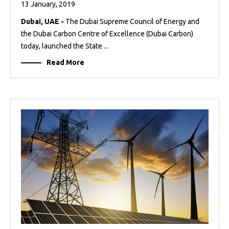
13 January, 2019
Dubai, UAE -
The Dubai Supreme Council of Energy and
the Dubai Carbon Centre of Excellence (Dubai Carbon)
today, launched the State ...
Read More