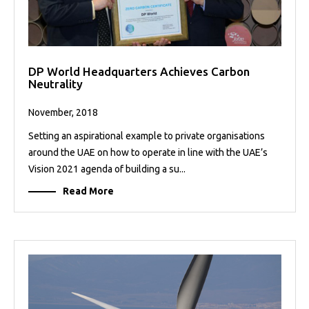
DP World Headquarters Achieves Carbon
Neutrality
November, 2018
Setting an aspirational example to private organisations
around the UAE on how to operate in line with the UAE’s
Vision 2021 agenda of building a su...
Read More