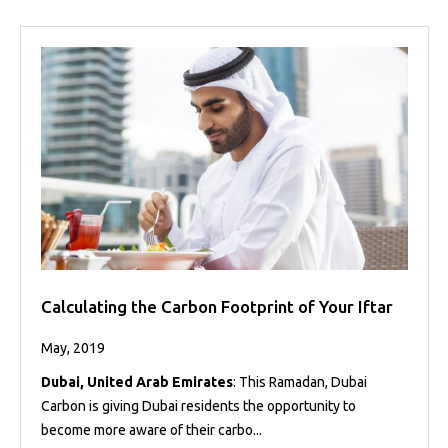
Calculating the Carbon Footprint of Your Iftar
May, 2019
Dubai, United Arab Emirates
: This Ramadan, Dubai
Carbon is giving Dubai residents the opportunity to
become more aware of their carbo...