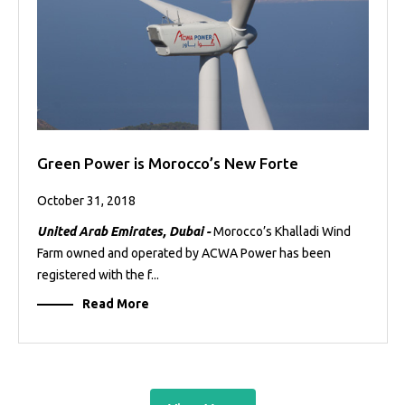
Green Power is Morocco’s New Forte
October 31, 2018
United Arab Emirates, Dubai -
Morocco’s Khalladi Wind
Farm owned and operated by ACWA Power has been
registered with the f...
Read More