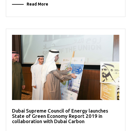
Read More
Dubai Supreme Council of Energy launches
State of Green Economy Report 2019 in
collaboration with Dubai Carbon