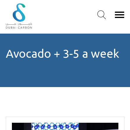
About
Avocado + 3-5 a week
Us
Our
Values
Our
People
Green
Knowledge
Products
Case
Studies
/