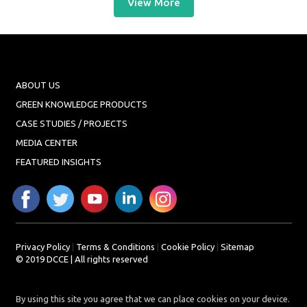
View More
ABOUT US
GREEN KNOWLEDGE PRODUCTS
CASE STUDIES / PROJECTS
MEDIA CENTER
FEATURED INSIGHTS
Privacy Policy
|
Terms & Conditions
|
Cookie Policy
|
Sitemap
© 2019 DCCE | All rights reserved
By using this site you agree that we can place cookies on your device.