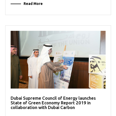
Read More
Dubai Supreme Council of Energy launches
State of Green Economy Report 2019 in
collaboration with Dubai Carbon