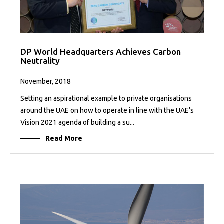
DP World Headquarters Achieves Carbon
Neutrality
November, 2018
Setting an aspirational example to private organisations
around the UAE on how to operate in line with the UAE’s
Vision 2021 agenda of building a su...
Read More