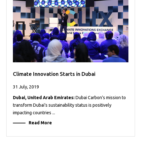
Projects
Media
Center
Competencies
Events
Climate Innovation Starts in Dubai
31 July, 2019
Dubai, United Arab Emirates:
Dubai Carbon’s mission to
transform Dubai’s sustainability status is positively
impacting countries ...
Read More