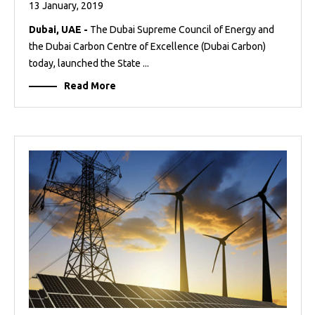
13 January, 2019
Dubai, UAE -
The Dubai Supreme Council of Energy and
the Dubai Carbon Centre of Excellence (Dubai Carbon)
today, launched the State ...
Read More