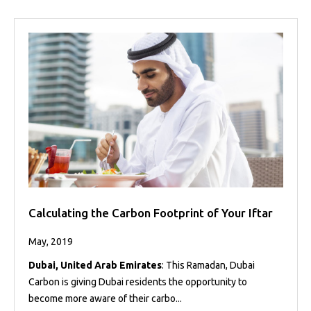
Calculating the Carbon Footprint of Your Iftar
May, 2019
Dubai, United Arab Emirates
: This Ramadan, Dubai
Carbon is giving Dubai residents the opportunity to
become more aware of their carbo...