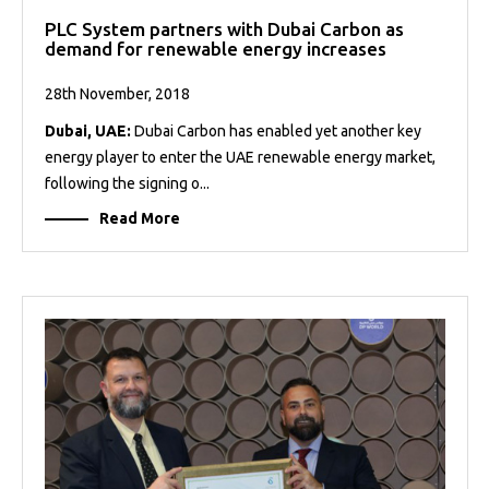
PLC System partners with Dubai Carbon as
demand for renewable energy increases
28th November, 2018
Dubai, UAE:
Dubai Carbon has enabled yet another key
energy player to enter the UAE renewable energy market,
following the signing o...
Read More