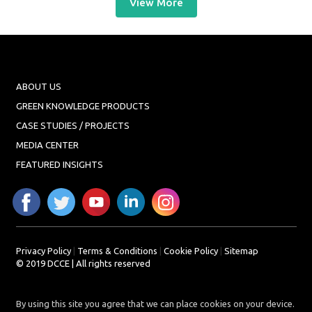
View More
ABOUT US
GREEN KNOWLEDGE PRODUCTS
CASE STUDIES / PROJECTS
MEDIA CENTER
FEATURED INSIGHTS
Privacy Policy
|
Terms & Conditions
|
Cookie Policy
|
Sitemap
© 2019 DCCE | All rights reserved
By using this site you agree that we can place cookies on your device.