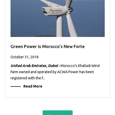
Green Power is Morocco’s New Forte
October 31, 2018
United Arab Emirates, Dubai -
Morocco’s Khalladi Wind
Farm owned and operated by ACWA Power has been
registered with the f...
Read More