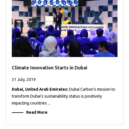
Projects
Media
Center
Competencies
Events
Climate Innovation Starts in Dubai
31 July, 2019
Dubai, United Arab Emirates:
Dubai Carbon’s mission to
transform Dubai’s sustainability status is positively
impacting countries ...
Read More