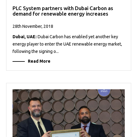
PLC System partners with Dubai Carbon as
demand for renewable energy increases
28th November, 2018
Dubai, UAE:
Dubai Carbon has enabled yet another key
energy player to enter the UAE renewable energy market,
following the signing o...
Read More