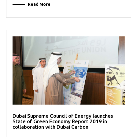
Read More
Dubai Supreme Council of Energy launches
State of Green Economy Report 2019 in
collaboration with Dubai Carbon