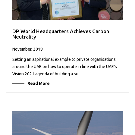
DP World Headquarters Achieves Carbon
Neutrality
November, 2018
Setting an aspirational example to private organisations
around the UAE on how to operate in line with the UAE’s
Vision 2021 agenda of building a su...
Read More