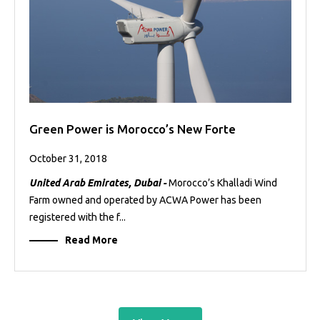
Green Power is Morocco’s New Forte
October 31, 2018
United Arab Emirates, Dubai -
Morocco’s Khalladi Wind
Farm owned and operated by ACWA Power has been
registered with the f...
Read More