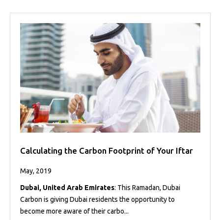
Calculating the Carbon Footprint of Your Iftar
May, 2019
Dubai, United Arab Emirates
: This Ramadan, Dubai
Carbon is giving Dubai residents the opportunity to
become more aware of their carbo...