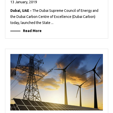
13 January, 2019
Dubai, UAE -
The Dubai Supreme Council of Energy and
the Dubai Carbon Centre of Excellence (Dubai Carbon)
today, launched the State ...
Read More