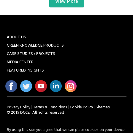
View More
ABOUT US
GREEN KNOWLEDGE PRODUCTS
CASE STUDIES / PROJECTS
MEDIA CENTER
FEATURED INSIGHTS
Privacy Policy
|
Terms & Conditions
|
Cookie Policy
|
Sitemap
© 2019 DCCE | All rights reserved
By using this site you agree that we can place cookies on your device.